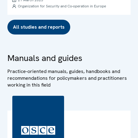
21 March 2023
Organization for Security and Co-operation in Europe
All studies and reports
Manuals and guides
Practice-oriented manuals, guides, handbooks and
recommendations for policymakers and practitioners
working in this field