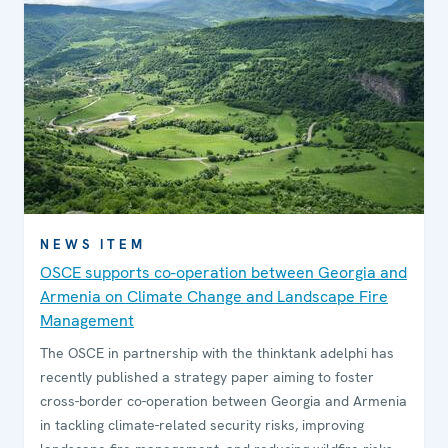
NEWS ITEM
OSCE supports co-operation between Georgia and
Armenia on Climate Change and Landscape Fire
Management
The OSCE in partnership with the thinktank adelphi has
recently published a strategy paper aiming to foster
cross-border co-operation between Georgia and Armenia
in tackling climate-related security risks, improving