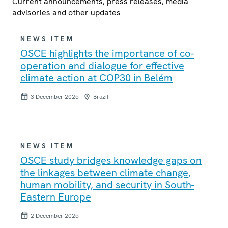
Current announcements, press releases, media
advisories and other updates
NEWS ITEM
OSCE highlights the importance of co-
operation and dialogue for effective
climate action at COP30 in Belém
3 December 2025
Brazil
NEWS ITEM
OSCE study bridges knowledge gaps on
the linkages between climate change,
human mobility, and security in South-
Eastern Europe
2 December 2025