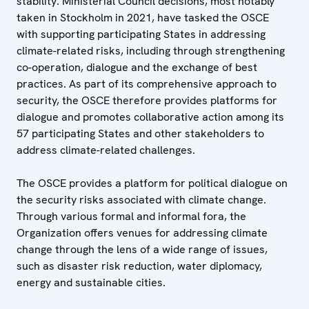
stability. Ministerial Council decisions, most notably
taken in Stockholm in 2021, have tasked the OSCE
with supporting participating States in addressing
climate-related risks, including through strengthening
co-operation, dialogue and the exchange of best
practices. As part of its comprehensive approach to
security, the OSCE therefore provides platforms for
dialogue and promotes collaborative action among its
57 participating States and other stakeholders to
address climate-related challenges.
The OSCE provides a platform for political dialogue on
the security risks associated with climate change.
Through various formal and informal fora, the
Organization offers venues for addressing climate
change through the lens of a wide range of issues,
such as disaster risk reduction, water diplomacy,
energy and sustainable cities.