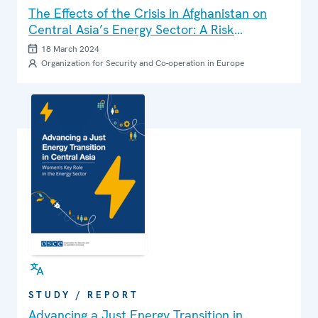
The Effects of the Crisis in Afghanistan on
Central Asia’s Energy Sector: A Risk
Assessment
18 March 2024
Organization for Security and Co-operation in Europe
STUDY / REPORT
Advancing a Just Energy Transition in