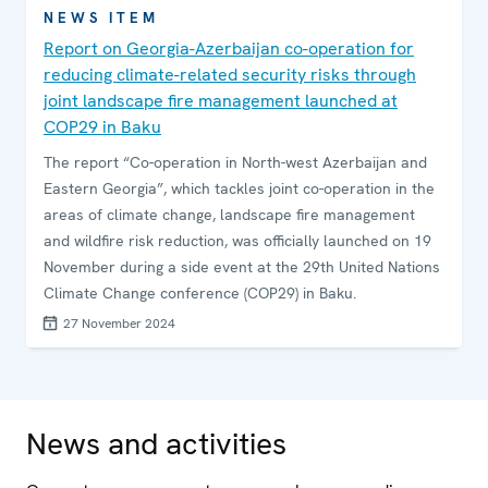
NEWS ITEM
Report on Georgia-Azerbaijan co-operation for
reducing climate-related security risks through
joint landscape fire management launched at
COP29 in Baku
The report “Co-operation in North-west Azerbaijan and
Eastern Georgia”, which tackles joint co-operation in the
areas of climate change, landscape fire management
and wildfire risk reduction, was officially launched on 19
November during a side event at the 29th United Nations
Climate Change conference (COP29) in Baku.
27 November 2024
News and activities