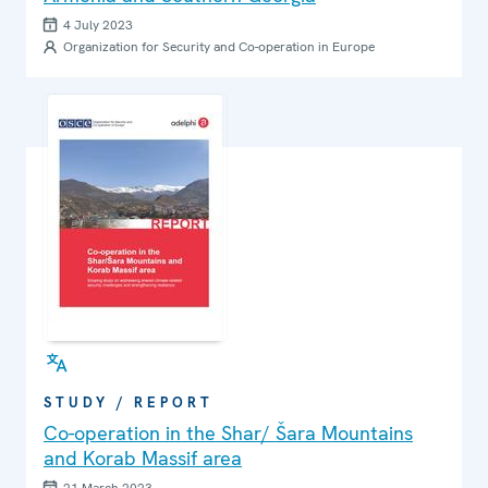
4 July 2023
Organization for Security and Co-operation in Europe
STUDY / REPORT
Co-operation in the Shar/ Šara Mountains
and Korab Massif area