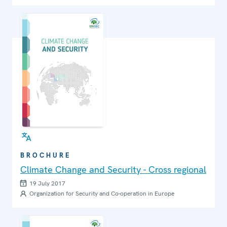
BROCHURE
Climate Change and Security - Cross regional
19 July 2017
Organization for Security and Co-operation in Europe