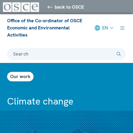
back to OSCE
Office of the Co-ordinator of OSCE
Economic and Environmental
EN
Activities
Search
Our work
Climate change