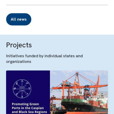
All news
Projects
Initiatives funded by individual states and
organizations