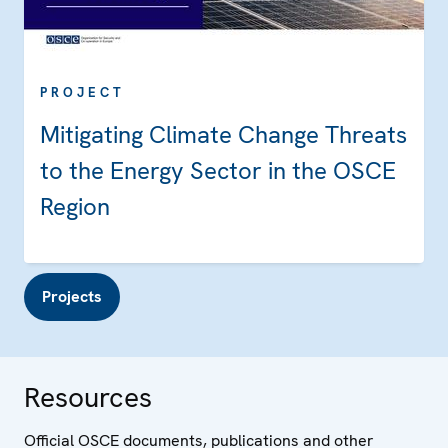
PROJECT
Mitigating Climate Change Threats
to the Energy Sector in the OSCE
Region
Projects
Resources
Official OSCE documents, publications and other