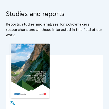
Studies and reports
Reports, studies and analyses for policymakers,
researchers and all those interested in this field of our
work