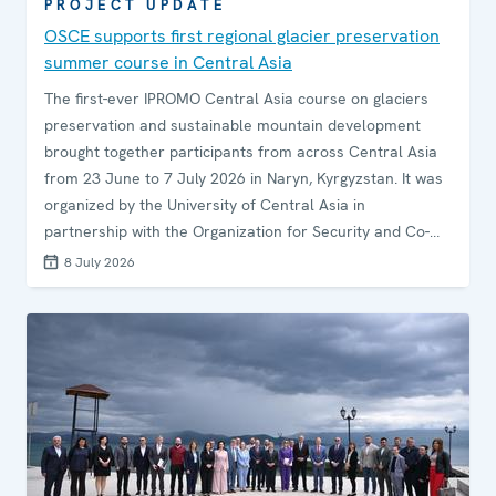
PROJECT UPDATE
OSCE supports first regional glacier preservation
summer course in Central Asia
The first-ever IPROMO Central Asia course on glaciers
preservation and sustainable mountain development
brought together participants from across Central Asia
from 23 June to 7 July 2026 in Naryn, Kyrgyzstan. It was
organized by the University of Central Asia in
partnership with the Organization for Security and Co-
operation in Europe (OSCE), within the framework of the
8 July 2026
Mountain Partnership.