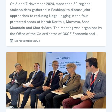
On 6 and 7 November 2024, more than 50 regional
stakeholders gathered in Peshkopi to discuss joint
approaches to reducing illegal logging in the four
protected areas of Korab-Koritnik, Mavrovo, Shar
Mountain and Sharri/Šara. The meeting was organized by
the Office of the Co-ordinator of OSCE Economic and
Environmental Activities (OCEEA), in co-operation with the
28 November 2024
OSCE Presence in Albania and the think tank adelphi.