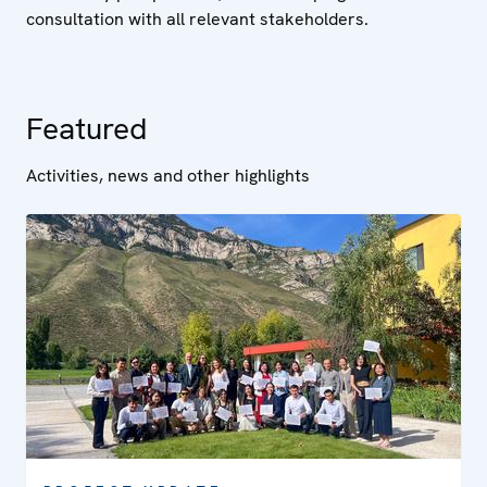
consultation with all relevant stakeholders.
Featured
Activities, news and other highlights