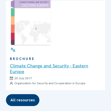
BROCHURE
Climate Change and Security - Eastern
Europe
25 July 2017
Organization for Security and Co-operation in Europe
All resources