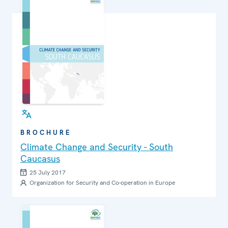
BROCHURE
Climate Change and Security - South
Caucasus
25 July 2017
Organization for Security and Co-operation in Europe