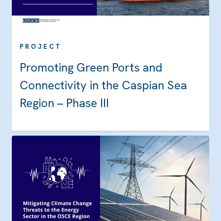
PROJECT
Promoting Green Ports and
Connectivity in the Caspian Sea
Region – Phase III