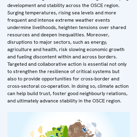
development and stability across the OSCE region.
Surging temperatures, rising sea levels and more
frequent and intense extreme weather events
undermine livelihoods, heighten tensions over shared
resources and deepen inequalities. Moreover,
disruptions to major sectors, such as energy,
agriculture and health, risk slowing economic growth
and fueling discontent within and across borders.
Targeted and collaborative action is essential not only
to strengthen the resilience of critical systems but
also to provide opportunities for cross-border and
cross-sectoral co-operation. In doing so, climate action
can help build trust, foster good neighbourly relations,
and ultimately advance stability in the OSCE region.