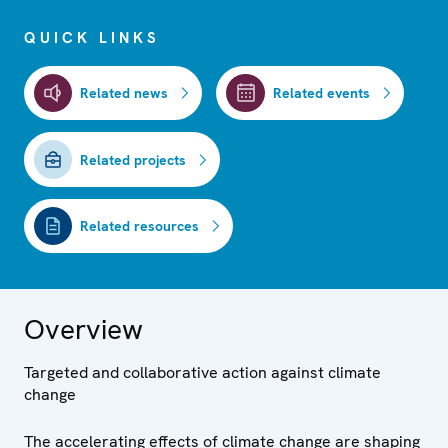
QUICK LINKS
Related news
Related events
Related projects
Related resources
Overview
Targeted and collaborative action against climate
change
The accelerating effects of climate change are shaping