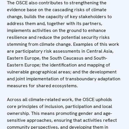
The OSCE also contributes to strengthening the
evidence base on the cascading risks of climate
change, builds the capacity of key stakeholders to
address them and, together with its partners,
implements activities on the ground to enhance
resilience and reduce the potential security risks
stemming from climate change. Examples of this work
are participatory risk assessments in Central Asia,
Eastern Europe, the South Caucasus and South-
Eastern Europe; the identification and mapping of
vulnerable geographical areas; and the development
and joint implementation of transboundary adaptation
measures for shared ecosystems.
Across all climate-related work, the OSCE upholds
core principles of inclusion, participation and local
ownership. This means promoting gender and age-
sensitive approaches, ensuring that activities reflect
community perspectives, and developing them in