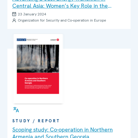
Central Asia: Women’s Key Role in the
Energy Sector
23 January 2024
Organization for Security and Co-operation in Europe
STUDY / REPORT
Scoping study: Co-operation in Northern
Armenia and Southern Georgia