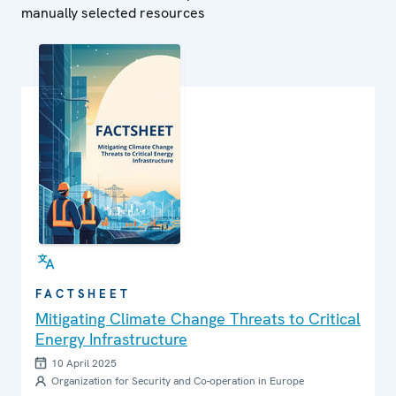
manually selected resources
FACTSHEET
Mitigating Climate Change Threats to Critical
Energy Infrastructure
10 April 2025
Organization for Security and Co-operation in Europe