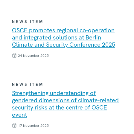
NEWS ITEM
OSCE promotes regional co-operation
and integrated solutions at Berlin
Climate and Security Conference 2025
24 November 2025
NEWS ITEM
Strengthening understanding of
gendered dimensions of climate-related
security risks at the centre of OSCE
event
17 November 2025