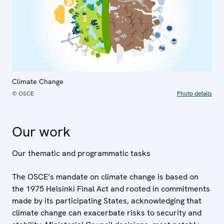
Climate Change
© OSCE
Photo details
Our work
Our thematic and programmatic tasks
The OSCE’s mandate on climate change is based on
the 1975 Helsinki Final Act and rooted in commitments
made by its participating States, acknowledging that
climate change can exacerbate risks to security and