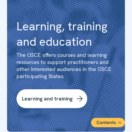
Learning, training
and education
The OSCE offers courses and learning
resources to support practitioners and
other interested audiences in the OSCE
participating States.
Learning and training
Contents