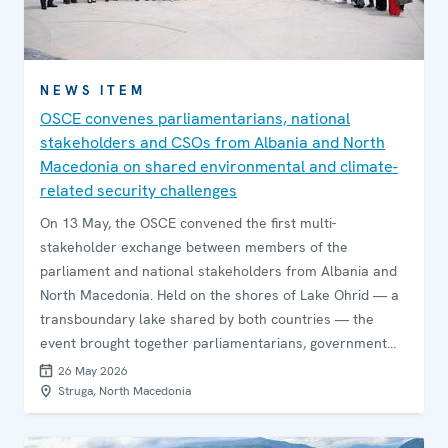
NEWS ITEM
OSCE convenes parliamentarians, national
stakeholders and CSOs from Albania and North
Macedonia on shared environmental and climate-
related security challenges
On 13 May, the OSCE convened the first multi-
stakeholder exchange between members of the
parliament and national stakeholders from Albania and
North Macedonia. Held on the shores of Lake Ohrid — a
transboundary lake shared by both countries — the
event brought together parliamentarians, government
agencies, civil society, and academia to explore
26 May 2026
opportunities for strengthening cross-border co-
Struga, North Macedonia
operation and joint action on climate and environmental
security.