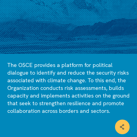
The OSCE provides a platform for political
dialogue to identify and reduce the security risks
associated with climate change. To this end, the
Organization conducts risk assessments, builds
capacity and implements activities on the ground
that seek to strengthen resilience and promote
collaboration across borders and sectors.