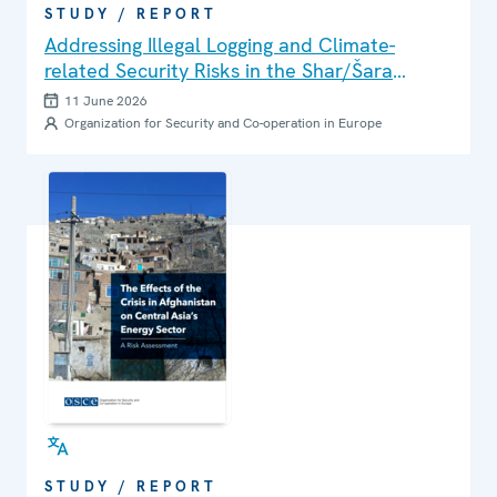
STUDY / REPORT
Addressing Illegal Logging and Climate-
related Security Risks in the Shar/Šara
Mountains and Korab Massif Area
11 June 2026
Organization for Security and Co-operation in Europe
STUDY / REPORT