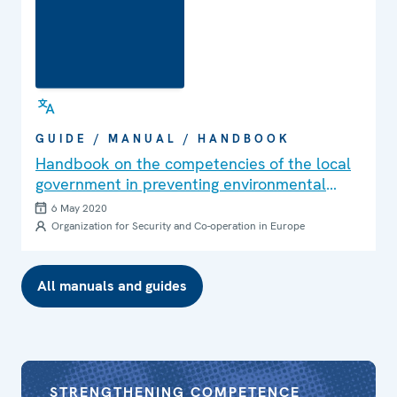
GUIDE / MANUAL / HANDBOOK
Handbook on the competencies of the local
government in preventing environmental
crime
6 May 2020
Organization for Security and Co-operation in Europe
All manuals and guides
STRENGTHENING COMPETENCE