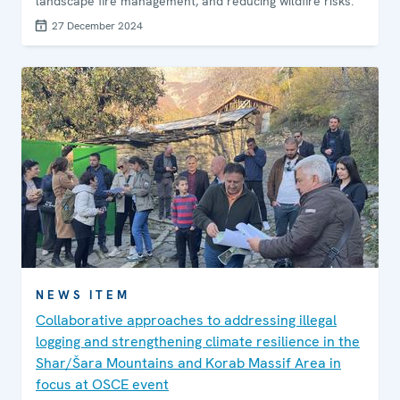
landscape fire management, and reducing wildfire risks.
27 December 2024
NEWS ITEM
Collaborative approaches to addressing illegal
logging and strengthening climate resilience in the
Shar/Šara Mountains and Korab Massif Area in
focus at OSCE event