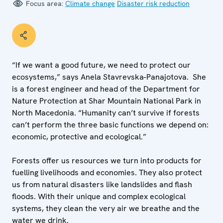
Focus area:
Climate change
Disaster risk reduction
“If we want a good future, we need to protect our
ecosystems,” says Anela Stavrevska-Panajotova. She
is a forest engineer and head of the Department for
Nature Protection at Shar Mountain National Park in
North Macedonia. “Humanity can’t survive if forests
can’t perform the three basic functions we depend on:
economic, protective and ecological.”
Forests offer us resources we turn into products for
fuelling livelihoods and economies. They also protect
us from natural disasters like landslides and flash
floods. With their unique and complex ecological
systems, they clean the very air we breathe and the
water we drink.