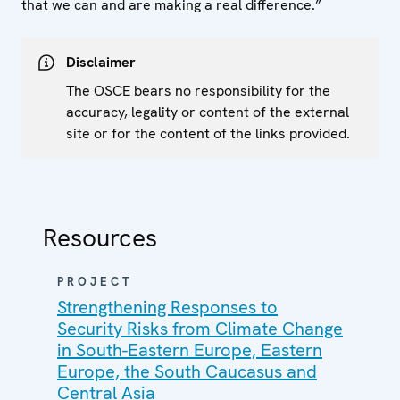
that we can and are making a real difference.”
Disclaimer
The OSCE bears no responsibility for the
accuracy, legality or content of the external
site or for the content of the links provided.
Resources
PROJECT
Strengthening Responses to
Security Risks from Climate Change
in South-Eastern Europe, Eastern
Europe, the South Caucasus and
Central Asia