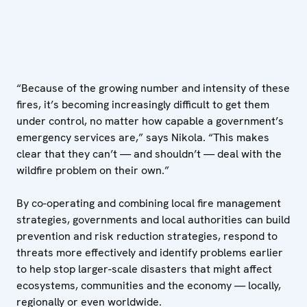
“Because of the growing number and intensity of these
fires, it’s becoming increasingly difficult to get them
under control, no matter how capable a government’s
emergency services are,” says Nikola. “This makes
clear that they can’t — and shouldn’t — deal with the
wildfire problem on their own.”
By co-operating and combining local fire management
strategies, governments and local authorities can build
prevention and risk reduction strategies, respond to
threats more effectively and identify problems earlier
to help stop larger-scale disasters that might affect
ecosystems, communities and the economy — locally,
regionally or even worldwide.