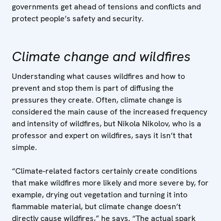
governments get ahead of tensions and conflicts and
protect people’s safety and security.
Climate change and wildfires
Understanding what causes wildfires and how to
prevent and stop them is part of diffusing the
pressures they create. Often, climate change is
considered the main cause of the increased frequency
and intensity of wildfires, but Nikola Nikolov, who is a
professor and expert on wildfires, says it isn’t that
simple.
“Climate-related factors certainly create conditions
that make wildfires more likely and more severe by, for
example, drying out vegetation and turning it into
flammable material, but climate change doesn’t
directly cause wildfires,” he says. “The actual spark