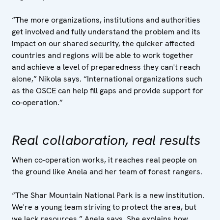
“The more organizations, institutions and authorities
get involved and fully understand the problem and its
impact on our shared security, the quicker affected
countries and regions will be able to work together
and achieve a level of preparedness they can't reach
alone,” Nikola says. “International organizations such
as the OSCE can help fill gaps and provide support for
co-operation.”
Real collaboration, real results
When co-operation works, it reaches real people on
the ground like Anela and her team of forest rangers.
“The Shar Mountain National Park is a new institution.
We're a young team striving to protect the area, but
we lack resources,” Anela says. She explains how