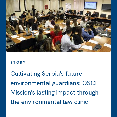
STORY
Cultivating Serbia's future
environmental guardians: OSCE
Mission's lasting impact through
the environmental law clinic