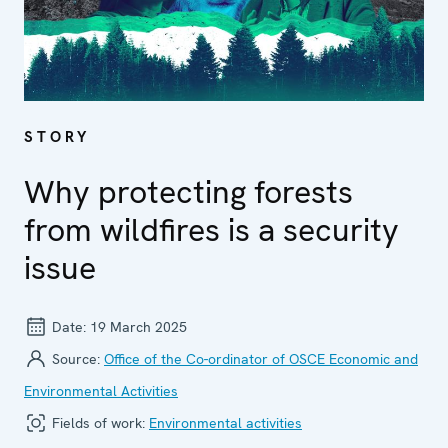
STORY
Why protecting forests
from wildfires is a security
issue
Date:
19 March 2025
Source:
Office of the Co-ordinator of OSCE Economic and
Environmental Activities
Fields of work:
Environmental activities