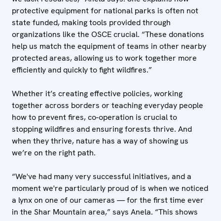
protective equipment for national parks is often not
state funded, making tools provided through
organizations like the OSCE crucial. “These donations
help us match the equipment of teams in other nearby
protected areas, allowing us to work together more
efficiently and quickly to fight wildfires.”
Whether it’s creating effective policies, working
together across borders or teaching everyday people
how to prevent fires, co-operation is crucial to
stopping wildfires and ensuring forests thrive. And
when they thrive, nature has a way of showing us
we’re on the right path.
“We've had many very successful initiatives, and a
moment we're particularly proud of is when we noticed
a lynx on one of our cameras — for the first time ever
in the Shar Mountain area,” says Anela. “This shows