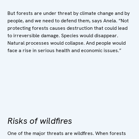
But forests are under threat by climate change and by
people, and we need to defend them, says Anela. “Not
protecting forests causes destruction that could lead
to irreversible damage. Species would disappear.
Natural processes would collapse. And people would
face a rise in serious health and economic issues.”
Risks of wildfires
One of the major threats are wildfires. When forests