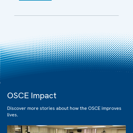
OSCE Impact
Discover more stories about how the OSCE improves
lives.