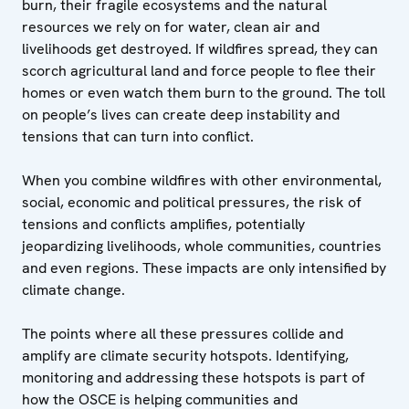
burn, their fragile ecosystems and the natural
resources we rely on for water, clean air and
livelihoods get destroyed. If wildfires spread, they can
scorch agricultural land and force people to flee their
homes or even watch them burn to the ground. The toll
on people’s lives can create deep instability and
tensions that can turn into conflict.
When you combine wildfires with other environmental,
social, economic and political pressures, the risk of
tensions and conflicts amplifies, potentially
jeopardizing livelihoods, whole communities, countries
and even regions. These impacts are only intensified by
climate change.
The points where all these pressures collide and
amplify are climate security hotspots. Identifying,
monitoring and addressing these hotspots is part of
how the OSCE is helping communities and