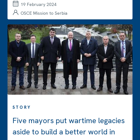
19 February 2024
OSCE Mission to Serbia
STORY
Five mayors put wartime legacies
aside to build a better world in