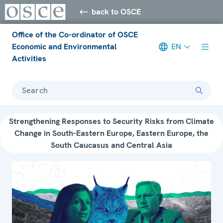
back to OSCE
Office of the Co-ordinator of OSCE
Economic and Environmental
EN
Activities
Search
Strengthening Responses to Security Risks from Climate
Change in South-Eastern Europe, Eastern Europe, the
South Caucasus and Central Asia