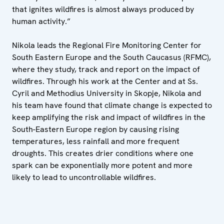
that ignites wildfires is almost always produced by
human activity.”
Nikola leads the Regional Fire Monitoring Center for
South Eastern Europe and the South Caucasus (RFMC),
where they study, track and report on the impact of
wildfires. Through his work at the Center and at Ss.
Cyril and Methodius University in Skopje, Nikola and
his team have found that climate change is expected to
keep amplifying the risk and impact of wildfires in the
South-Eastern Europe region by causing rising
temperatures, less rainfall and more frequent
droughts. This creates drier conditions where one
spark can be exponentially more potent and more
likely to lead to uncontrollable wildfires.