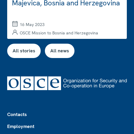
Majevica, Bosnia and Herzegovina
16 May 2023
OSCE Mission to Bosnia and Herzegovina
All stories
All news
Footer
Contacts
Employment