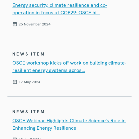
Energy security, climate resilience and co-
operation in focus at COP29: OSCE hi…
25 November 2024
NEWS ITEM
OSCE workshop kicks off work on building climate-
resilient energy systems acros…
17 May 2024
NEWS ITEM
OSCE Webinar Highlights Climate Science's Role in
Enhancing Energy Resilience