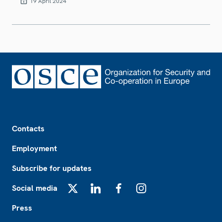
19 April 2024
Footer
Contacts
Employment
Subscribe for updates
Social media
X
LinkedIn
Facebook
Instagram
Press