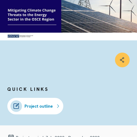
QUICK LINKS
Project outline