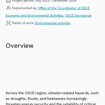
Project period:
July 2023 - December 2028
Implemented by:
Office of the Co-ordinator of OSCE
Economic and Environmental Activities
,
OSCE Secretariat
Fields of work:
Environmental activities
Overview
Across the OSCE region, climate-related hazards, such
as droughts, floods, and heatwaves increasingly
threaten energy security and the reliability of critical