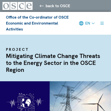
back to OSCE
Office of the Co-ordinator of OSCE
Economic and Environmental
EN
Activities
PROJECT
Mitigating Climate Change Threats
to the Energy Sector in the OSCE
Region