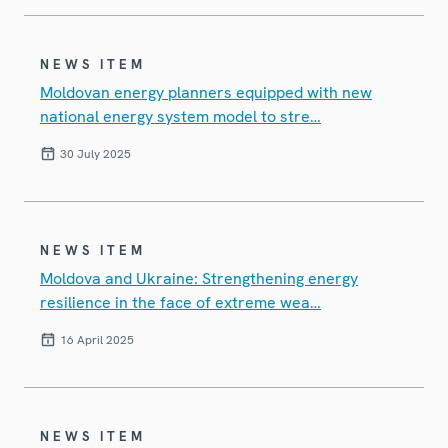
NEWS ITEM
Moldovan energy planners equipped with new
national energy system model to stre…
30 July 2025
NEWS ITEM
Moldova and Ukraine: Strengthening energy
resilience in the face of extreme wea…
16 April 2025
NEWS ITEM