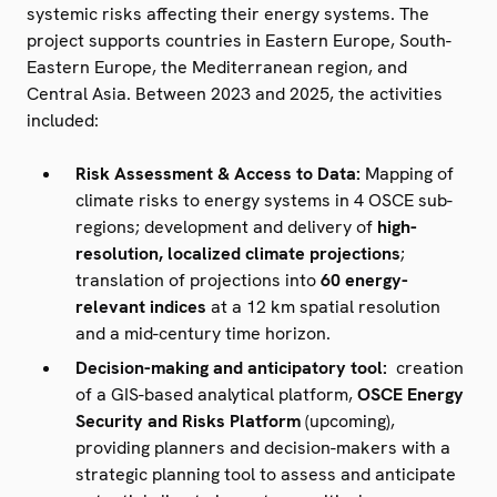
systemic risks affecting their energy systems. The
project supports countries in Eastern Europe, South-
Eastern Europe, the Mediterranean region, and
Central Asia. Between 2023 and 2025, the activities
included:
Risk Assessment & Access to Data:
Mapping of
climate risks to energy systems in 4 OSCE sub-
regions; development and delivery of
high-
resolution, localized climate projections
;
translation of projections into
60 energy-
relevant indices
at a 12 km spatial resolution
and a mid-century time horizon.
Decision-making and anticipatory tool:
creation
of a GIS-based analytical platform,
OSCE Energy
Security and Risks Platform
(upcoming),
providing planners and decision-makers with a
strategic planning tool to assess and anticipate