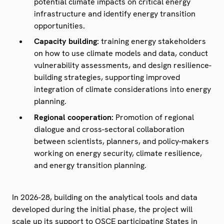
potential climate impacts on critical energy
infrastructure and identify energy transition
opportunities.
Capacity building:
training energy stakeholders
on how to use climate models and data, conduct
vulnerability assessments, and design resilience-
building strategies, supporting improved
integration of climate considerations into energy
planning.
Regional cooperation:
Promotion of regional
dialogue and cross-sectoral collaboration
between scientists, planners, and policy-makers
working on energy security, climate resilience,
and energy transition planning.
In 2026-28, building on the analytical tools and data
developed during the initial phase, the project will
scale up its support to OSCE participating States in