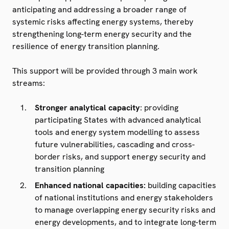
anticipating and addressing a broader range of
systemic risks affecting energy systems, thereby
strengthening long-term energy security and the
resilience of energy transition planning.
This support will be provided through 3 main work
streams:
Stronger analytical capacity
: providing
participating States with advanced analytical
tools and energy system modelling to assess
future vulnerabilities, cascading and cross-
border risks, and support energy security and
transition planning
Enhanced national capacities:
building capacities
of national institutions and energy stakeholders
to manage overlapping energy security risks and
energy developments, and to integrate long-term