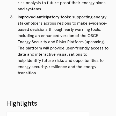
risk analysis to future-proof their energy plans
and systems
Improved anticipatory tools:
supporting energy
stakeholders across regions to make evidence-
based decisions through early warning tools,
including an enhanced version of the OSCE
Energy Security and Risks Platform (upcoming).
The platform will provide user-friendly access to
data and interactive visualisations to
help identify future risks and opportunities for
energy security, resilience and the energy
transition.
Highlights