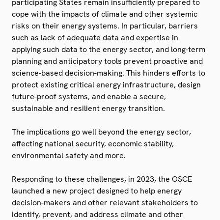
participating States remain insufficiently prepared to
cope with the impacts of climate and other systemic
risks on their energy systems. In particular, barriers
such as lack of adequate data and expertise in
applying such data to the energy sector, and long-term
planning and anticipatory tools prevent proactive and
science-based decision-making. This hinders efforts to
protect existing critical energy infrastructure, design
future-proof systems, and enable a secure,
sustainable and resilient energy transition.
The implications go well beyond the energy sector,
affecting national security, economic stability,
environmental safety and more.
Responding to these challenges, in 2023, the OSCE
launched a new project designed to help energy
decision-makers and other relevant stakeholders to
identify, prevent, and address climate and other