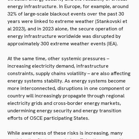
energy infrastructure. In Europe, for example, around
32% of large-scale blackout events over the past 30
years were linked to extreme weather (Stankovski et
al 2023), and in 2023 alone, the secure operation of
energy infrastructure worldwide was disrupted by
approximately 300 extreme weather events (IEA).
At the same time, other systemic pressures –
increasing electricity demand, infrastructure
constraints, supply chains volatility – are also affecting
energy systems stability. As energy systems become
more interconnected, disruptions in one component or
country will increasingly propagate through regional
electricity grids and cross-border energy markets,
undermining energy security and energy transition
efforts of OSCE participating States.
While awareness of these risks is increasing, many