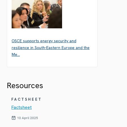
OSCE supports energy security and
resilience in South-Eastern Europe and the
Me…
Resources
FACTSHEET
Factsheet
10 April 2025