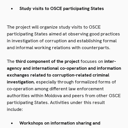
Study visits to OSCE participating States
The project will organize study visits to OSCE
participating States aimed at observing good practices
in investigation of corruption and establishing formal
and informal working relations with counterparts.
The
third component of the project
focuses on
inter-
agency and international co-operation and information
exchanges related to corruption-related criminal
investigation
, especially through formalized forms of
co-operation among different law enforcement
authorities within Moldova and peers from other OSCE
participating States. Activities under this result
include:
Workshops on information sharing and