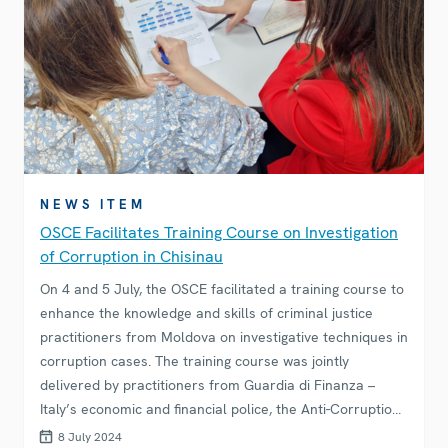
NEWS ITEM
OSCE Facilitates Training Course on Investigation
of Corruption in Chisinau
On 4 and 5 July, the OSCE facilitated a training course to
enhance the knowledge and skills of criminal justice
practitioners from Moldova on investigative techniques in
corruption cases. The training course was jointly
delivered by practitioners from Guardia di Finanza –
Italy’s economic and financial police, the Anti-Corruption
Prosecutor’s Office of Moldova, and the Romanian
8 July 2024