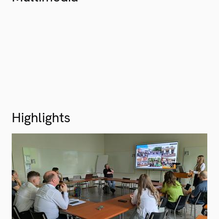
Highlights