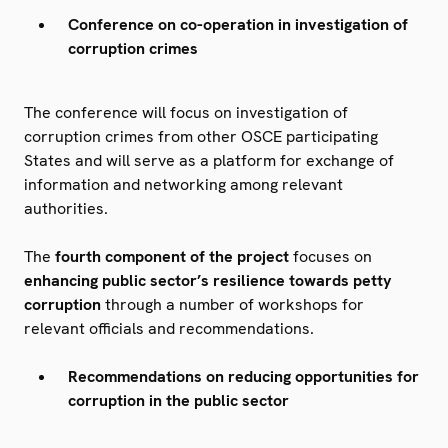
Conference on co-operation in investigation of
corruption crimes
The conference will focus on investigation of
corruption crimes from other OSCE participating
States and will serve as a platform for exchange of
information and networking among relevant
authorities.
The
fourth component of the project
focuses on
enhancing public sector’s resilience towards petty
corruption
through a number of workshops for
relevant officials and recommendations.
Recommendations on reducing opportunities for
corruption in the public sector