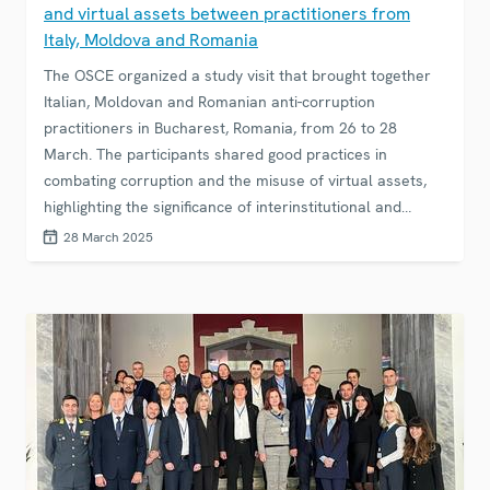
and virtual assets between practitioners from
Italy, Moldova and Romania
The OSCE organized a study visit that brought together
Italian, Moldovan and Romanian anti-corruption
practitioners in Bucharest, Romania, from 26 to 28
March. The participants shared good practices in
combating corruption and the misuse of virtual assets,
highlighting the significance of interinstitutional and
international co-operation in this area.
28 March 2025