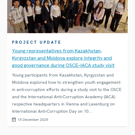
PROJECT UPDATE
Young representatives from Kazakhstan,
Kyrgyzstan and Moldova explore integrity and
good governance during OSCE–IACA study visit
Young participants from Kazakhstan, Kyrgyzstan and
Moldova explored how to strengthen youth engagement
in anti-corruption efforts during a study visit to the OSCE
and the International Anti-Corruption Academy (IACA)
respective headquarters in Vienna and Laxenburg on
International Anti-Corruption Day on 10
December.&nbsp;
15 December 2025