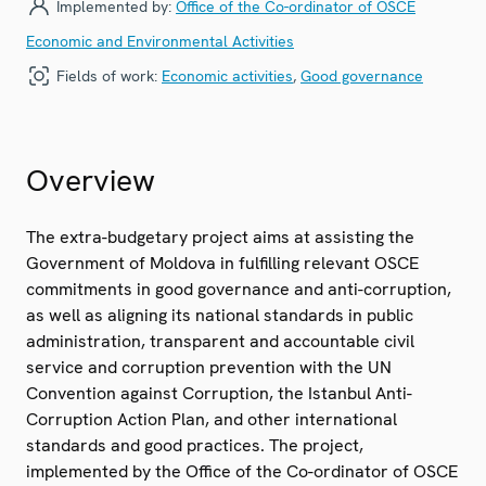
Implemented by:
Office of the Co-ordinator of OSCE
Economic and Environmental Activities
Fields of work:
Economic activities
,
Good governance
Overview
The extra-budgetary project aims at assisting the
Government of Moldova in fulfilling relevant OSCE
commitments in good governance and anti-corruption,
as well as aligning its national standards in public
administration, transparent and accountable civil
service and corruption prevention with the UN
Convention against Corruption, the Istanbul Anti-
Corruption Action Plan, and other international
standards and good practices. The project,
implemented by the Office of the Co-ordinator of OSCE