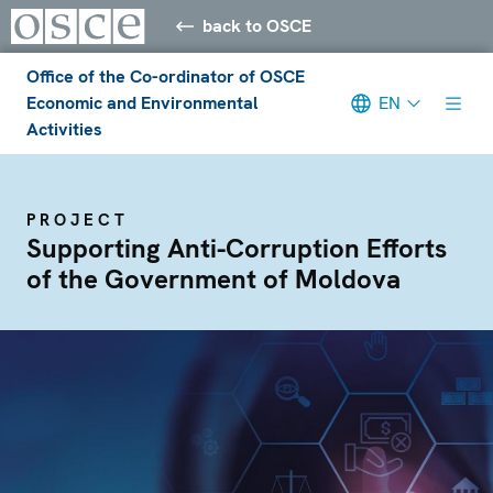
back to OSCE
Office of the Co-ordinator of OSCE
Economic and Environmental
EN
Activities
PROJECT
Supporting Anti-Corruption Efforts
of the Government of Moldova