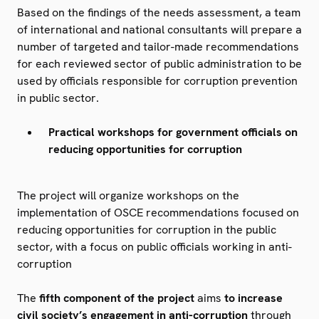
Based on the findings of the needs assessment, a team
of international and national consultants will prepare a
number of targeted and tailor-made recommendations
for each reviewed sector of public administration to be
used by officials responsible for corruption prevention
in public sector.
Practical workshops for government officials on
reducing opportunities for corruption
The project will organize workshops on the
implementation of OSCE recommendations focused on
reducing opportunities for corruption in the public
sector, with a focus on public officials working in anti-
corruption
The
fifth component of the project
aims
to increase
civil society’s engagement in anti-corruption
through