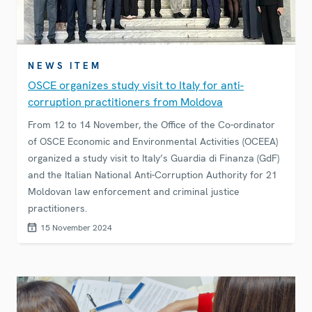
NEWS ITEM
OSCE organizes study visit to Italy for anti-
corruption practitioners from Moldova
From 12 to 14 November, the Office of the Co-ordinator
of OSCE Economic and Environmental Activities (OCEEA)
organized a study visit to Italy’s Guardia di Finanza (GdF)
and the Italian National Anti-Corruption Authority for 21
Moldovan law enforcement and criminal justice
practitioners.
15 November 2024