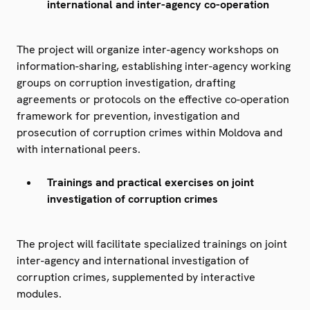
international and inter-agency co-operation
The project will organize inter-agency workshops on
information-sharing, establishing inter-agency working
groups on corruption investigation, drafting
agreements or protocols on the effective co-operation
framework for prevention, investigation and
prosecution of corruption crimes within Moldova and
with international peers.
Trainings and practical exercises on joint
investigation of corruption crimes
The project will facilitate specialized trainings on joint
inter-agency and international investigation of
corruption crimes, supplemented by interactive
modules.