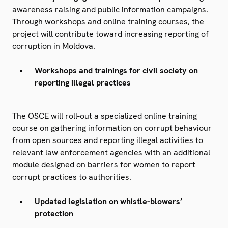
awareness raising and public information campaigns.
Through workshops and online training courses, the
project will contribute toward increasing reporting of
corruption in Moldova.
Workshops and trainings for civil society on
reporting illegal practices
The OSCE will roll-out a specialized online training
course on gathering information on corrupt behaviour
from open sources and reporting illegal activities to
relevant law enforcement agencies with an additional
module designed on barriers for women to report
corrupt practices to authorities.
Updated legislation on whistle-blowers’
protection