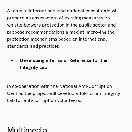
A team of international and national consultants will
prepare an assessment of existing measures on
whistle-blowers protection in the public sector and
propose recommendations aimed at improving the
protection mechanisms based on international
standards and practices.
Developing a Terms of Reference for the
Integrity Lab
In co-operation with the National Anti-Corruption
Centre, the project will develop a ToR for an Integrity
Lab for anti-corruption volunteers.
Multimedia