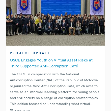
PROJECT UPDATE
OSCE Engages Youth on Virtual Asset Risks at
Third Supported Anti-Corruption Café
The OSCE, in co-operation with the National
Anticorruption Center (NAC) of the Republic of Moldova,
organized the third Anti-Corruption Café, which aims to
serve as an informal learning platform for young people
and civil society on a range of corruption-related topics.
This edition focused on understanding what virtual
assets are, the risks they pose, how emerging digital
4 May 2026