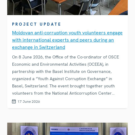
PROJECT UPDATE
Moldovan anti-corruption youth volunteers engage
with international experts and peers during an
exchange in Switzerland
On 8 June 2026, the Office of the Co-ordinator of OSCE
Economic and Environmental Activities (OCEEA), in
partnership with the Basel Institute on Governance,
organized a “Youth Against Corruption Exchange” in
Basel, Switzerland. The event brought together youth
volunteers from the National Anticorruption Center
(NAC) of the Republic of Moldova, experts, academics
17 June 2026
and students from Basel for an exchange on corruption
challenges of today and the role of young people in
addressing them.