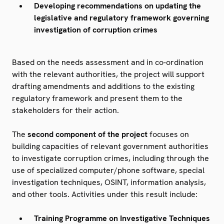
Developing recommendations on updating the
legislative and regulatory framework governing
investigation of corruption crimes
Based on the needs assessment and in co-ordination
with the relevant authorities, the project will support
drafting amendments and additions to the existing
regulatory framework and present them to the
stakeholders for their action.
The
second component of the project
focuses on
building capacities of relevant government authorities
to investigate corruption crimes, including through the
use of specialized computer/phone software, special
investigation techniques, OSINT, information analysis,
and other tools. Activities under this result include:
Training Programme on Investigative Techniques