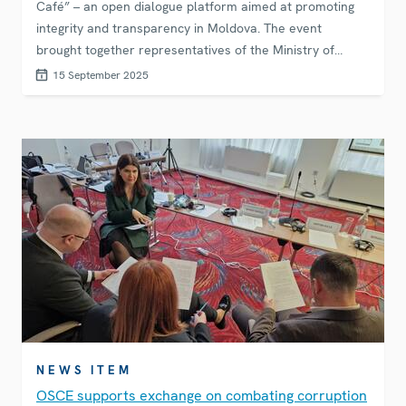
Café” – an open dialogue platform aimed at promoting
integrity and transparency in Moldova. The event
brought together representatives of the Ministry of
Education, NAC, and forty-five anti-corruption volunteers
15 September 2025
and young people for a discussion on how to enhance
integrity within the education system. Young attendees
actively contributed by posing questions and sharing
their views with institutional representatives.
NEWS ITEM
OSCE supports exchange on combating corruption