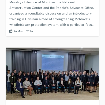
Ministry of Justice of Moldova, the National
Anticorruption Center and the People’s Advocate Office,
organised a roundtable discussion and an introductory
training in Chisinau aimed at strengthening Moldova’s
whistleblower protection system, with a particular focus
on the security and justice sectors.
26 March 2026