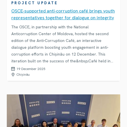
PROJECT UPDATE
OSCE-supported anti-corruption café brings youth
representatives together for dialogue on integrity
The OSCE, in partnership with the National
Anticorruption Center of Moldova, hosted the second
edition of the Anti-Corruption Café, an interactive
dialogue platform boosting youth engagement in anti-
corruption efforts in Chișinău on 12 December. This
iteration built on the success of the&nbsp;Café held in
September, continuing to strengthen trust between
19 December 2025
institutions and citizens and promoting a culture of
Chișinău
integrity and transparency.