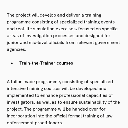
The project will develop and deliver a training
programme consisting of specialized training events
and real-life simulation exercises, focused on specific
areas of investigation processes and designed for
junior and mid-level officials from relevant government
agencies.
Train-the-Trainer courses
A tailor-made programme, consisting of specialized
intensive training courses will be developed and
implemented to enhance professional capacities of
investigators, as well as to ensure sustainability of the
project. The programme will be handed over for
incorporation into the official formal training of law
enforcement practitioners.