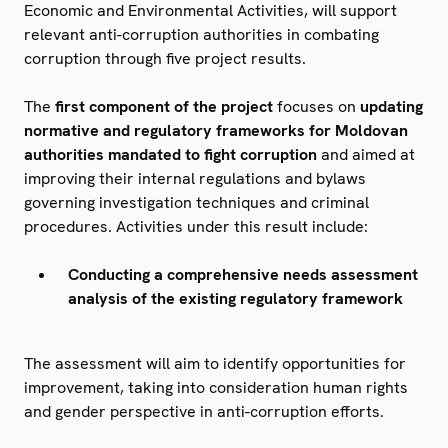
Economic and Environmental Activities, will support
relevant anti-corruption authorities in combating
corruption through five project results.
The
first component
of the
project
focuses on
updating
normative and regulatory frameworks for Moldovan
authorities mandated to fight corruption
and aimed at
improving their internal regulations and bylaws
governing investigation techniques and criminal
procedures. Activities under this result include:
Conducting a comprehensive needs assessment
analysis of the existing regulatory framework
The assessment will aim to identify opportunities for
improvement, taking into consideration human rights
and gender perspective in anti-corruption efforts.