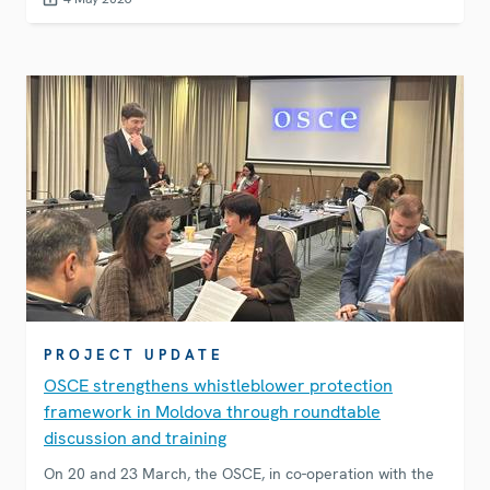
technologies can be misused for corruption and money
laundering, and what is the role of young people in
mitigating these risks.&nbsp;
PROJECT UPDATE
OSCE strengthens whistleblower protection
framework in Moldova through roundtable
discussion and training
On 20 and 23 March, the OSCE, in co-operation with the