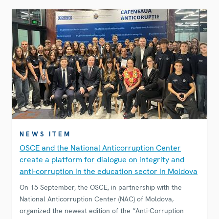
NEWS ITEM
OSCE and the National Anticorruption Center
create a platform for dialogue on integrity and
anti-corruption in the education sector in Moldova
On 15 September, the OSCE, in partnership with the
National Anticorruption Center (NAC) of Moldova,
organized the newest edition of the “Anti-Corruption