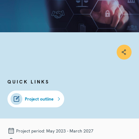
QUICK LINKS
Project outline
Project period:
May 2023 - March 2027