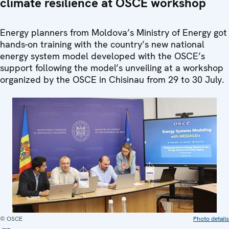
climate resilience at OSCE workshop
Energy planners from Moldova’s Ministry of Energy got
hands-on training with the country’s new national
energy system model developed with the OSCE’s
support following the model’s unveiling at a workshop
organized by the OSCE in Chisinau from 29 to 30 July.
© OSCE
Photo details