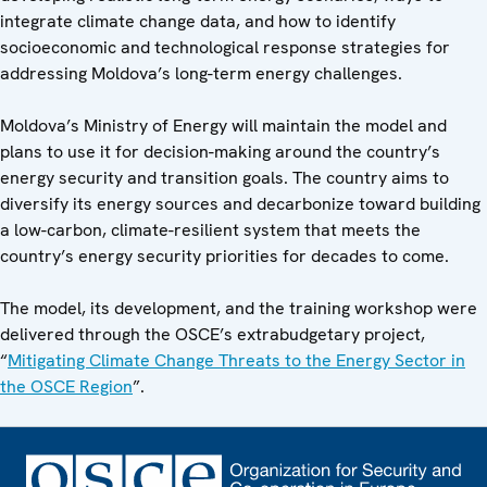
integrate climate change data, and how to identify
socioeconomic and technological response strategies for
addressing Moldova’s long-term energy challenges.
Moldova’s Ministry of Energy will maintain the model and
plans to use it for decision-making around the country’s
energy security and transition goals. The country aims to
diversify its energy sources and decarbonize toward building
a low-carbon, climate-resilient system that meets the
country’s energy security priorities for decades to come.
The model, its development, and the training workshop were
delivered through the OSCE’s extrabudgetary project,
“
Mitigating Climate Change Threats to the Energy Sector in
the OSCE Region
”.