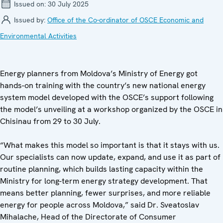
Issued on:
30 July 2025
Issued by:
Office of the Co-ordinator of OSCE Economic and
Environmental Activities
Energy planners from Moldova’s Ministry of Energy got
hands-on training with the country’s new national energy
system model developed with the OSCE’s support following
the model’s unveiling at a workshop organized by the OSCE in
Chisinau from 29 to 30 July.
“What makes this model so important is that it stays with us.
Our specialists can now update, expand, and use it as part of
routine planning, which builds lasting capacity within the
Ministry for long-term energy strategy development. That
means better planning, fewer surprises, and more reliable
energy for people across Moldova,” said Dr. Sveatoslav
Mihalache, Head of the Directorate of Consumer