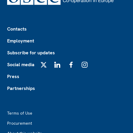
Footer
Contacts
Employment
Subscribe for updates
Social media
X
LinkedIn
Facebook
Instagram
Press
Partnerships
Footer2
Terms of Use
Procurement