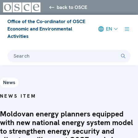
back to OSCE
Office of the Co-ordinator of OSCE
Economic and Environmental
EN
Activities
Search
News
NEWS ITEM
Moldovan energy planners equipped
with new national energy system model
to strengthen energy security and