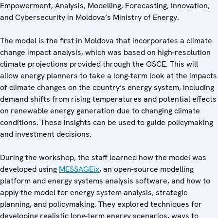
Empowerment, Analysis, Modelling, Forecasting, Innovation,
and Cybersecurity in Moldova’s Ministry of Energy.
The model is the first in Moldova that incorporates a climate
change impact analysis, which was based on high-resolution
climate projections provided through the OSCE. This will
allow energy planners to take a long-term look at the impacts
of climate changes on the country’s energy system, including
demand shifts from rising temperatures and potential effects
on renewable energy generation due to changing climate
conditions. These insights can be used to guide policymaking
and investment decisions.
During the workshop, the staff learned how the model was
developed using
MESSAGEix
, an open-source modelling
platform and energy systems analysis software, and how to
apply the model for energy system analysis, strategic
planning, and policymaking. They explored techniques for
developing realistic long-term energy scenarios, ways to