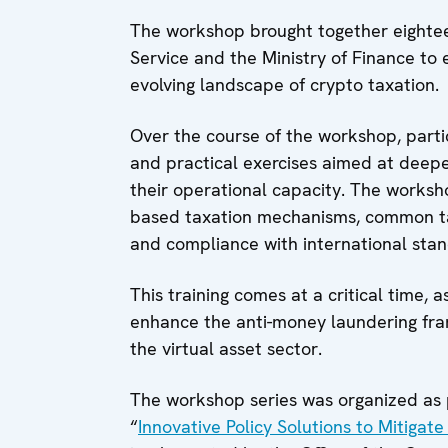
The workshop brought together eightee
Service and the Ministry of Finance to
evolving landscape of crypto taxation.
Over the course of the workshop, partic
and practical exercises aimed at deepe
their operational capacity. The worksho
based taxation mechanisms, common tax
and compliance with international stan
This training comes at a critical time, 
enhance the anti-money laundering fra
the virtual asset sector.
The workshop series was organized as 
“
Innovative Policy Solutions to Mitigat