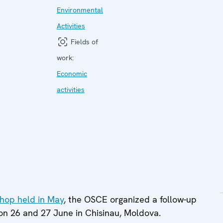
Environmental
Activities
Fields of
work:
Economic
activities
shop held in May
, the OSCE organized a follow-up
 on 26 and 27 June in Chisinau, Moldova.