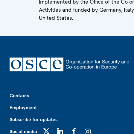
implemented by the Office of the Co-
Activities and funded by Germany, Ital
United States.
Footer
Contacts
Employment
Subscribe for updates
Social media
X
LinkedIn
Facebook
Instagram