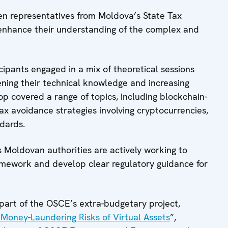
n representatives from Moldova’s State Tax
 enhance their understanding of the complex and
ipants engaged in a mix of theoretical sessions
ning their technical knowledge and increasing
p covered a range of topics, including blockchain-
 avoidance strategies involving cryptocurrencies,
dards.
as Moldovan authorities are actively working to
mework and develop clear regulatory guidance for
part of the OSCE’s extra-budgetary project,
e Money-Laundering Risks of Virtual Assets
”,