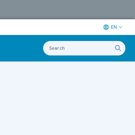
EN
Search