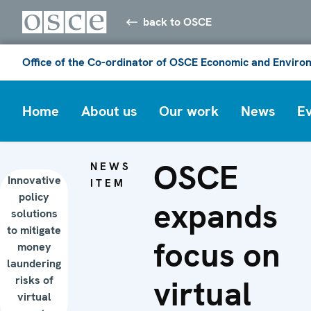
back to OSCE
Office of the Co-ordinator of OSCE Economic and Environ
Home
About us
Our work
News
E
OSCE
NEWS
Innovative
ITEM
policy
expands
solutions
to mitigate
focus on
money
laundering
risks of
virtual
virtual