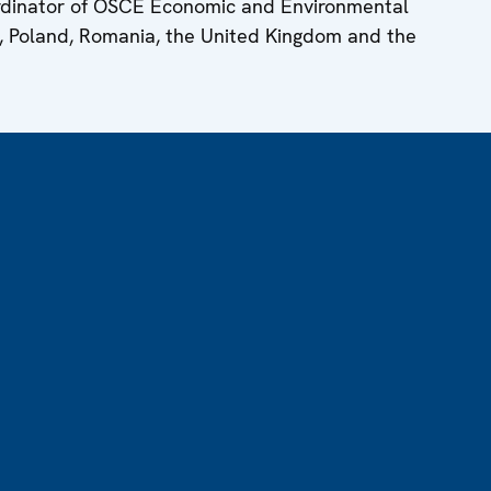
ordinator of OSCE Economic and Environmental
y, Poland, Romania, the United Kingdom and the