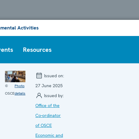
mental Activities
vents
Resources
Issued on:
27 June 2025
©
Photo
OSCE
details
Issued by:
Office of the
Co-ordinator
of OSCE
Economic and