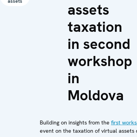
assets
assets
taxation
in second
workshop
in
Moldova
Building on insights from the
first work
event on the taxation of virtual assets