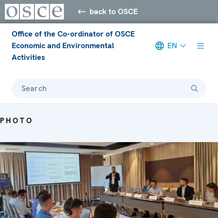
back to OSCE
Office of the Co-ordinator of OSCE
Economic and Environmental
EN
Activities
Search
PHOTO