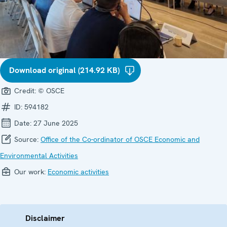
Download original (214.92 KB)
Credit:
© OSCE
ID:
594182
Date:
27 June 2025
Source:
Office of the Co-ordinator of OSCE Economic and
Environmental Activities
Our work:
Economic activities
Disclaimer