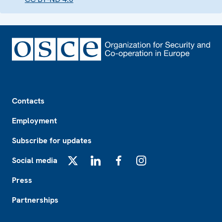
Footer
Contacts
Employment
Subscribe for updates
Social media
X
LinkedIn
Facebook
Instagram
Press
Partnerships