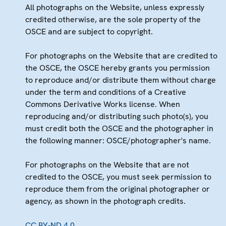
All photographs on the Website, unless expressly
credited otherwise, are the sole property of the
OSCE and are subject to copyright.
For photographs on the Website that are credited to
the OSCE, the OSCE hereby grants you permission
to reproduce and/or distribute them without charge
under the term and conditions of a Creative
Commons Derivative Works license. When
reproducing and/or distributing such photo(s), you
must credit both the OSCE and the photographer in
the following manner: OSCE/photographer's name.
For photographs on the Website that are not
credited to the OSCE, you must seek permission to
reproduce them from the original photographer or
agency, as shown in the photograph credits.
CC BY-ND 4.0