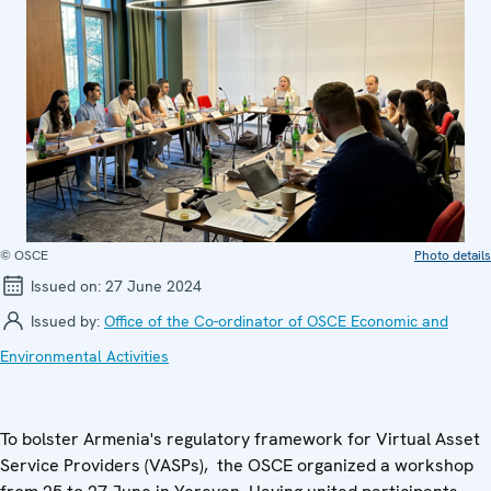
© OSCE
Photo details
Issued on:
27 June 2024
Issued by:
Office of the Co-ordinator of OSCE Economic and
Environmental Activities
To bolster Armenia's regulatory framework for Virtual Asset
Service Providers (VASPs), the OSCE organized a workshop