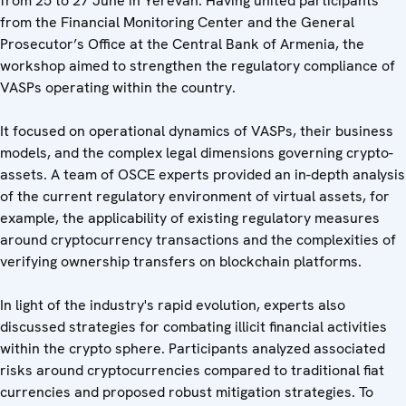
from 25 to 27 June in Yerevan. Having united participants
from the Financial Monitoring Center and the General
Prosecutor’s Office at the Central Bank of Armenia, the
workshop aimed to strengthen the regulatory compliance of
VASPs operating within the country.
It focused on operational dynamics of VASPs, their business
models, and the complex legal dimensions governing crypto-
assets. A team of OSCE experts provided an in-depth analysis
of the current regulatory environment of virtual assets, for
example, the applicability of existing regulatory measures
around cryptocurrency transactions and the complexities of
verifying ownership transfers on blockchain platforms.
In light of the industry's rapid evolution, experts also
discussed strategies for combating illicit financial activities
within the crypto sphere. Participants analyzed associated
risks around cryptocurrencies compared to traditional fiat
currencies and proposed robust mitigation strategies. To