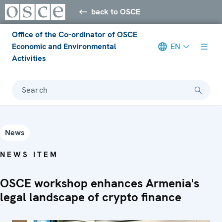
back to OSCE
Office of the Co-ordinator of OSCE
Economic and Environmental
EN
Activities
Search
News
NEWS ITEM
OSCE workshop enhances Armenia's
legal landscape of crypto finance