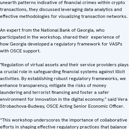
unearth patterns indicative of financial crimes within crypto
transactions, they discussed leveraging data analytics and
effective methodologies for visualizing transaction networks.
An expert from the National Bank of Georgia, who
participated in the workshop, shared their experience of
how Georgia developed a regulatory framework for VASPs
with OSCE support.
"Regulation of virtual assets and their service providers plays
a crucial role in safeguarding financial systems against illicit
activities. By establishing robust regulatory frameworks, we
enhance transparency, mitigate the risks of money
laundering and terrorist financing and foster a safer
environment for innovation in the digital economy,” said Vera
Strobachova-Budway, OSCE Acting Senior Economic Officer.
“This workshop underscores the importance of collaborative
efforts in shaping effective regulatory practices that balance