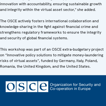
innovation with accountability, ensuring sustainable growth
and integrity within the virtual asset sector," she added.
The OSCE actively fosters international collaboration and
knowledge-sharing in the fight against financial crime and
strengthens regulatory frameworks to ensure the integrity
and security of global financial systems.
This workshop was part of an OSCE extra-budgetary project
on “Innovative policy solutions to mitigate money-laundering
risks of virtual assets”, funded by Germany, Italy, Poland,
Romania, the United Kingdom, and the United States.