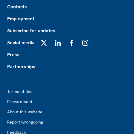
Footer
Contacts
Employment
Subscribe for updates
Social media
X
LinkedIn
Facebook
Instagram
Press
Partnerships
Footer2
Terms of Use
Procurement
About this website
Report wrongdoing
Feedback