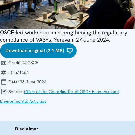
OSCE-led workshop on strengthening the regulatory
compliance of VASPs, Yerevan, 27 June 2024.
Download original (2.1 MB)
Credit:
© OSCE
ID:
571564
Date:
26 June 2024
Source:
Office of the Co-ordinator of OSCE Economic and
Environmental Activities
Disclaimer