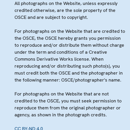
All photographs on the Website, unless expressly
credited otherwise, are the sole property of the
OSCE and are subject to copyright.
For photographs on the Website that are credited to
the OSCE, the OSCE hereby grants you permission
to reproduce and/or distribute them without charge
under the term and conditions of a Creative
Commons Derivative Works license. When
reproducing and/or distributing such photo(s), you
must credit both the OSCE and the photographer in
the following manner: OSCE/photographer's name.
For photographs on the Website that are not
credited to the OSCE, you must seek permission to
reproduce them from the original photographer or
agency, as shown in the photograph credits.
CC BY-ND 4.0