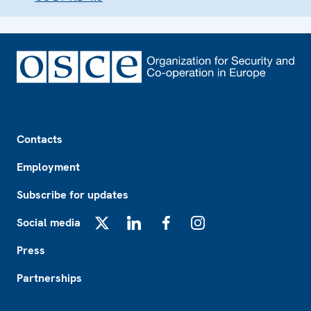
Footer
Contacts
Employment
Subscribe for updates
Social media
X
LinkedIn
Facebook
Instagram
Press
Partnerships