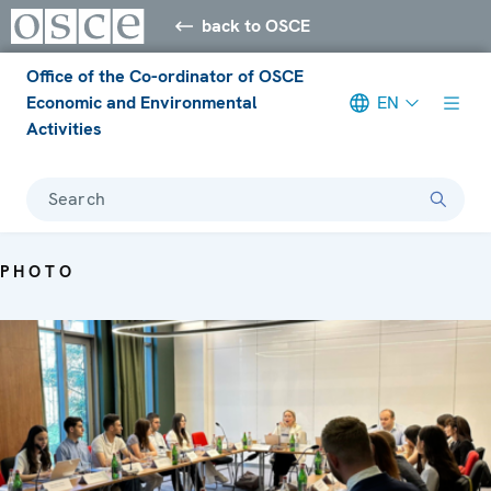
back to OSCE
Office of the Co-ordinator of OSCE
Economic and Environmental
EN
Activities
Search
PHOTO