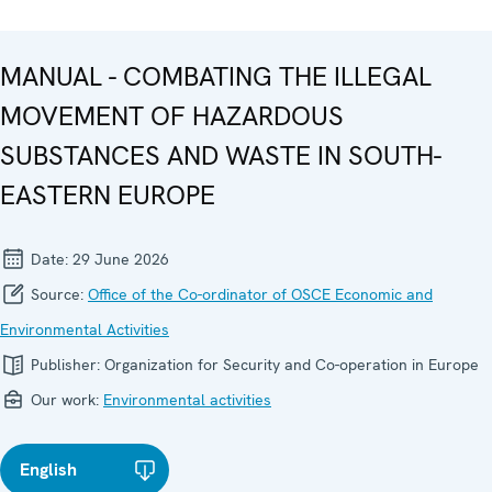
MANUAL - COMBATING THE ILLEGAL
MOVEMENT OF HAZARDOUS
SUBSTANCES AND WASTE IN SOUTH-
EASTERN EUROPE
Date:
29 June 2026
Source:
Office of the Co-ordinator of OSCE Economic and
Environmental Activities
Publisher:
Organization for Security and Co-operation in Europe
Our work:
Environmental activities
English