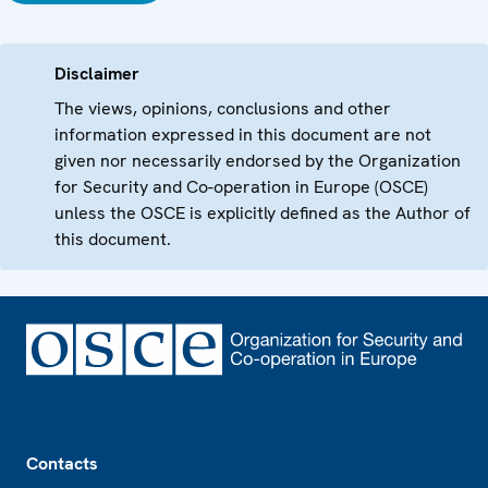
Disclaimer
The views, opinions, conclusions and other
information expressed in this document are not
given nor necessarily endorsed by the Organization
for Security and Co-operation in Europe (OSCE)
unless the OSCE is explicitly defined as the Author of
this document.
Footer
Contacts