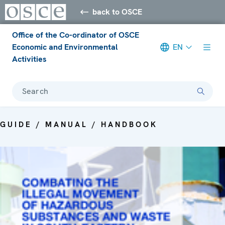
back to OSCE
Office of the Co-ordinator of OSCE
Economic and Environmental
EN
Activities
Search
GUIDE / MANUAL / HANDBOOK