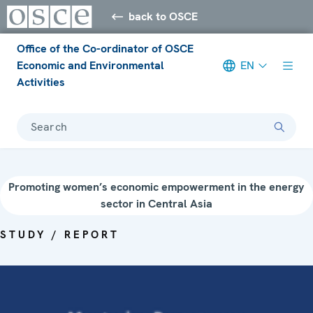
back to OSCE
Office of the Co-ordinator of OSCE
Economic and Environmental
EN
Activities
Search
Promoting women’s economic empowerment in the energy
sector in Central Asia
STUDY / REPORT