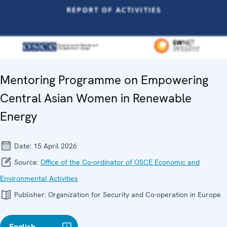
Mentoring Programme on Empowering
Central Asian Women in Renewable
Energy
Date:
15 April 2026
Source:
Office of the Co-ordinator of OSCE Economic and
Environmental Activities
Publisher:
Organization for Security and Co-operation in Europe
English