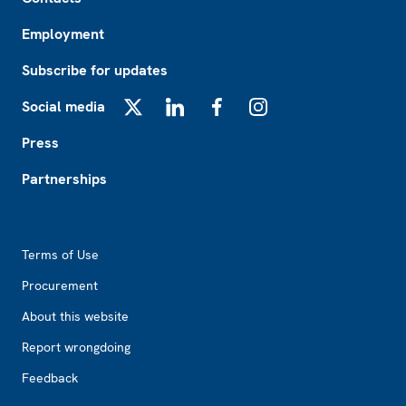
Employment
Subscribe for updates
Social media
X
LinkedIn
Facebook
Instagram
Press
Partnerships
Footer2
Terms of Use
Procurement
About this website
Report wrongdoing
Feedback