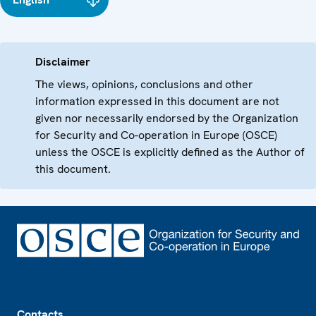
Disclaimer
The views, opinions, conclusions and other
information expressed in this document are not
given nor necessarily endorsed by the Organization
for Security and Co-operation in Europe (OSCE)
unless the OSCE is explicitly defined as the Author of
this document.
Footer
Contacts