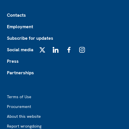
Footer
Contacts
Employment
Subscribe for updates
Social media
X
LinkedIn
Facebook
Instagram
Press
Partnerships
Footer2
Terms of Use
Procurement
About this website
Report wrongdoing