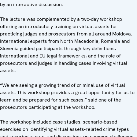
by an interactive discussion.
The lecture was complemented by a two-day workshop
offering an introductory training on virtual assets for
practicing judges and prosecutors from all around Moldova.
International experts from North Macedonia, Romania and
Slovenia guided participants through key definitions,
international and EU legal frameworks, and the role of
prosecutors and judges in handling cases involving virtual
assets.
“We are seeing a growing trend of criminal use of virtual
assets. This workshop provides a great opportunity for us to
learn and be prepared for such cases,” said one of the
prosecutors participating at the workshop.
The workshop included case studies, scenario-based
exercises on identifying virtual assets-related crime types
and securing assets, and discussions on common challenges