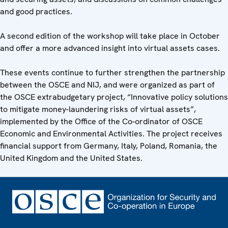
and good practices.
A second edition of the workshop will take place in October
and offer a more advanced insight into virtual assets cases.
These events continue to further strengthen the partnership
between the OSCE and NIJ, and were organized as part of
the OSCE extrabudgetary project, “Innovative policy solutions
to mitigate money-laundering risks of virtual assets”,
implemented by the Office of the Co-ordinator of OSCE
Economic and Environmental Activities. The project receives
financial support from Germany, Italy, Poland, Romania, the
United Kingdom and the United States.