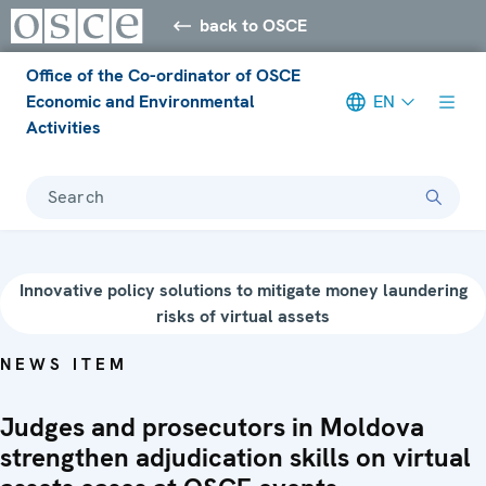
back to OSCE
Office of the Co-ordinator of OSCE
Economic and Environmental
EN
Activities
Search
Innovative policy solutions to mitigate money laundering
risks of virtual assets
NEWS ITEM
Judges and prosecutors in Moldova
strengthen adjudication skills on virtual