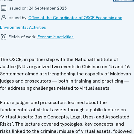
Issued on:
24 September 2025
Issued by:
Office of the Co-ordinator of OSCE Economic and
Environmental Activities
Fields of work:
Economic activities
The OSCE, in partnership with the National Institute of
Justice (NIJ), organized two events in Chisinau on 15 and 16
September aimed at strengthening the capacity of Moldovan
judges and prosecutors — both in training and practicing —
for addressing challenges related to virtual assets.
Future judges and prosecutors learned about the
fundamentals of virtual assets through a public lecture on
‘Virtual Assets: Basic Concepts, Legal Uses, and Associated
Risks’. The lecture covered typologies, key concepts, and
risks linked to the criminal misuse of virtual assets, followed