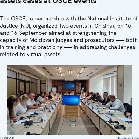
assets cases at OSCE events
The OSCE, in partnership with the National Institute of
Justice (NIJ), organized two events in Chisinau on 15
and 16 September aimed at strengthening the
capacity of Moldovan judges and prosecutors —– both
in training and practicing —– in addressing challenges
related to virtual assets.
© OSCE
Photo details