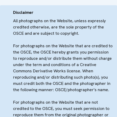
Disclaimer
All photographs on the Website, unless expressly
credited otherwise, are the sole property of the
OSCE and are subject to copyright.
For photographs on the Website that are credited to
the OSCE, the OSCE hereby grants you permission
to reproduce and/or distribute them without charge
under the term and conditions of a Creative
Commons Derivative Works license. When
reproducing and/or distributing such photo(s), you
must credit both the OSCE and the photographer in
the following manner: OSCE/photographer's name.
For photographs on the Website that are not
credited to the OSCE, you must seek permission to
reproduce them from the original photographer or