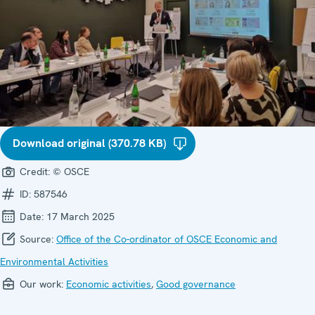
Download original (370.78 KB)
Credit:
© OSCE
ID:
587546
Date:
17 March 2025
Source:
Office of the Co-ordinator of OSCE Economic and
Environmental Activities
Our work:
Economic activities
,
Good governance