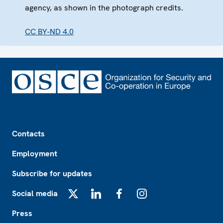
agency, as shown in the photograph credits.
CC BY-ND 4.0
Footer
Contacts
Employment
Subscribe for updates
Social media
X
LinkedIn
Facebook
Instagram
Press