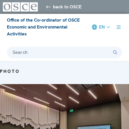
back to OSCE
Office of the Co-ordinator of OSCE
Economic and Environmental
EN
Activities
Search
PHOTO