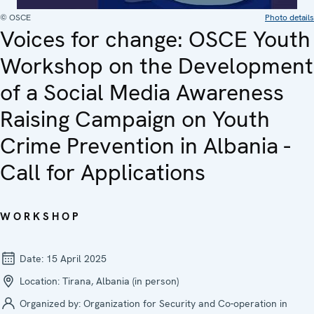
© OSCE
Photo details
Voices for change: OSCE Youth
Workshop on the Development
of a Social Media Awareness
Raising Campaign on Youth
Crime Prevention in Albania -
Call for Applications
WORKSHOP
Date:
15 April 2025
Location:
Tirana, Albania (in person)
Organized by:
Organization for Security and Co-operation in