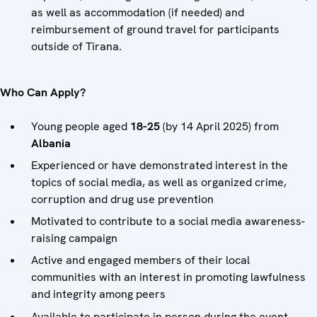
as well as accommodation (if needed) and
reimbursement of ground travel for participants
outside of Tirana.
Who Can Apply?
Young people aged
18-25
(by 14 April 2025) from
Albania
Experienced or have demonstrated interest in the
topics of social media, as well as organized crime,
corruption and drug use prevention
Motivated to contribute to a social media awareness-
raising campaign
Active and engaged members of their local
communities with an interest in promoting lawfulness
and integrity among peers
Available to participate in person during the event