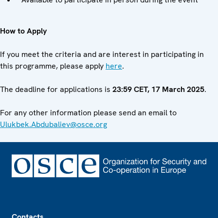
How to Apply
If you meet the criteria and are interest in participating in
this programme, please apply
here
.
The deadline for applications is
23:59 CET, 17 March 2025
.
For any other information please send an email to
Ulukbek.Abdubaliev@osce.org
Footer
Contacts