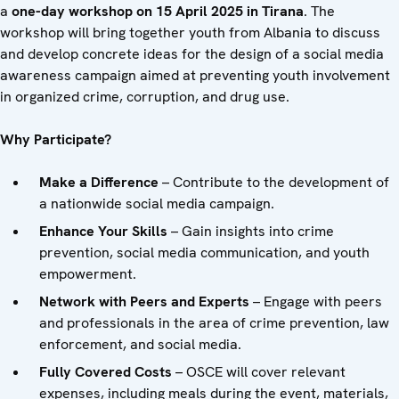
a
one-day workshop on 15 April 2025 in Tirana
. The
workshop will bring together youth from Albania to discuss
and develop concrete ideas for the design of a social media
awareness campaign aimed at preventing youth involvement
in organized crime, corruption, and drug use.
Why Participate?
Make a Difference
– Contribute to the development of
a nationwide social media campaign.
Enhance Your Skills
– Gain insights into crime
prevention, social media communication, and youth
empowerment.
Network with Peers
and
Experts
– Engage with peers
and professionals in the area of crime prevention, law
enforcement, and social media.
Fully Covered Costs
– OSCE will cover relevant
expenses, including meals during the event, materials,