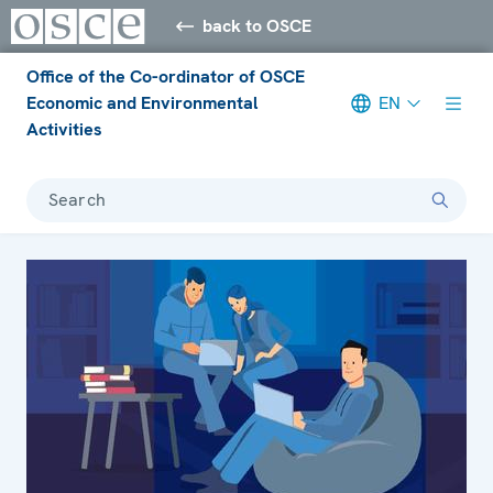
back to OSCE
Office of the Co-ordinator of OSCE
Economic and Environmental
EN
Activities
Search