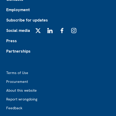
Employment
Subscribe for updates
Social media
X
LinkedIn
Facebook
Instagram
Press
Partnerships
Footer2
Terms of Use
Procurement
About this website
Report wrongdoing
Feedback