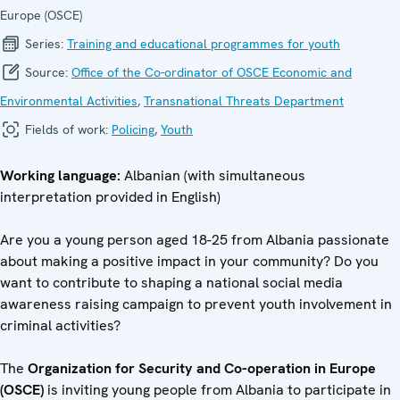
Europe (OSCE)
Series:
Training and educational programmes for youth
Source:
Office of the Co-ordinator of OSCE Economic and
Environmental Activities
,
Transnational Threats Department
Fields of work:
Policing
,
Youth
Working language:
Albanian (with simultaneous
interpretation provided in English)
Are you a young person aged 18-25 from Albania passionate
about making a positive impact in your community? Do you
want to contribute to shaping a national social media
awareness raising campaign to prevent youth involvement in
criminal activities?
The
Organization for Security and Co-operation in Europe
(OSCE)
is inviting young people from Albania to participate in