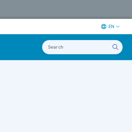
EN
Search