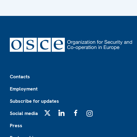
Footer
Contacts
Employment
Subscribe for updates
Social media
X
LinkedIn
Facebook
Instagram
Press