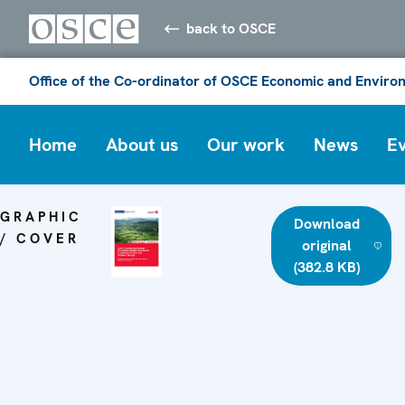
back to OSCE
Office of the Co-ordinator of OSCE Economic and Environ
Home
About us
Our work
News
E
GRAPHIC
Download
/ COVER
original
(382.8 KB)