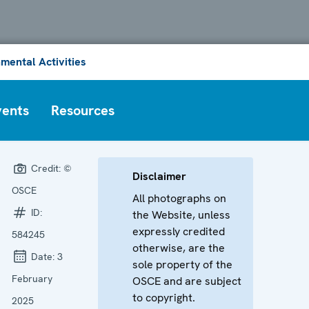
mental Activities
vents
Resources
Credit:
©
Disclaimer
OSCE
All photographs on
ID:
the Website, unless
expressly credited
584245
otherwise, are the
Date:
3
sole property of the
February
OSCE and are subject
to copyright.
2025