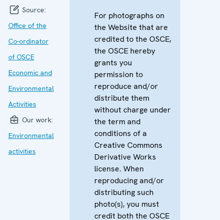
Source:
For photographs on
Office of the
the Website that are
credited to the OSCE,
Co-ordinator
the OSCE hereby
of OSCE
grants you
Economic and
permission to
reproduce and/or
Environmental
distribute them
Activities
without charge under
Our work:
the term and
conditions of a
Environmental
Creative Commons
activities
Derivative Works
license. When
reproducing and/or
distributing such
photo(s), you must
credit both the OSCE