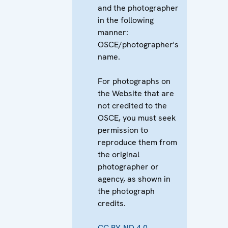
and the photographer
in the following
manner:
OSCE/photographer's
name.
For photographs on
the Website that are
not credited to the
OSCE, you must seek
permission to
reproduce them from
the original
photographer or
agency, as shown in
the photograph
credits.
CC BY-ND 4.0