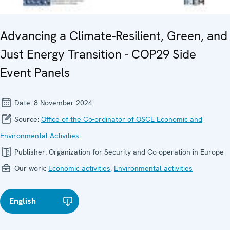
Advancing a Climate-Resilient, Green, and
Just Energy Transition - COP29 Side
Event Panels
Date:
8 November 2024
Source:
Office of the Co-ordinator of OSCE Economic and
Environmental Activities
Publisher:
Organization for Security and Co-operation in Europe
Our work:
Economic activities
,
Environmental activities
English