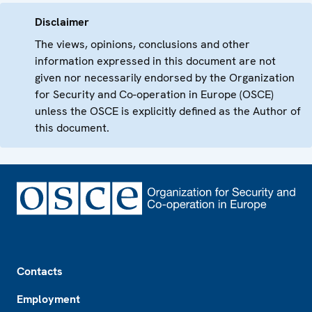
Disclaimer
The views, opinions, conclusions and other
information expressed in this document are not
given nor necessarily endorsed by the Organization
for Security and Co-operation in Europe (OSCE)
unless the OSCE is explicitly defined as the Author of
this document.
Footer
Contacts
Employment