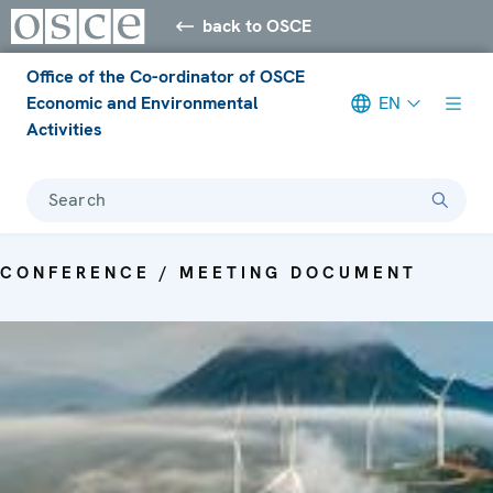
back to OSCE
Office of the Co-ordinator of OSCE
Economic and Environmental
EN
Activities
Search
CONFERENCE / MEETING DOCUMENT