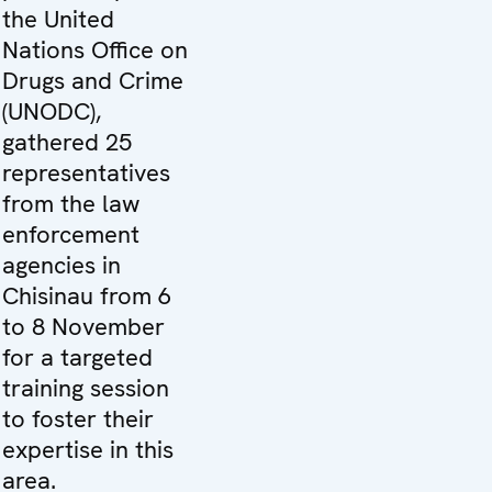
the United
Nations Office on
Drugs and Crime
(UNODC),
gathered 25
representatives
from the law
enforcement
agencies in
Chisinau from 6
to 8 November
for a targeted
training session
to foster their
expertise in this
area.