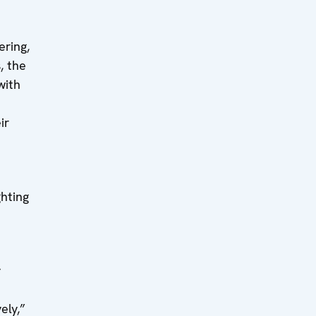
ering,
, the
with
ir
ghting
y
ely,”