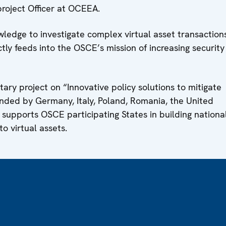
roject Officer at OCEEA.
edge to investigate complex virtual asset transactions
ctly feeds into the OSCE’s mission of increasing security
ary project on “Innovative policy solutions to mitigate
funded by Germany, Italy, Poland, Romania, the United
supports OSCE participating States in building nationa
to virtual assets.