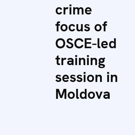
crime
focus of
OSCE-led
training
session in
Moldova