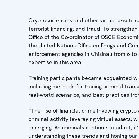
Cryptocurrencies and other virtual assets c
terrorist financing, and fraud. To strengthe
Office of the Co-ordinator of OSCE Economic
the United Nations Office on Drugs and Cri
enforcement agencies in Chisinau from 6 to 8
expertise in this area.
Training participants became acquainted wit
including methods for tracing criminal transa
real-world scenarios, and best practices fr
“The rise of financial crime involving crypto
criminal activity leveraging virtual assets
emerging. As criminals continue to adapt, it
understanding these trends and honing our ski