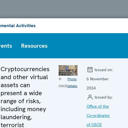
mental Activities
vents
Resources
Cryptocurrencies
Issued on:
and other virtual
6 November
©
Photo
assets can
OSCE
details
2024
present a wide
Issued by:
range of risks,
Office of the
including money
laundering,
Co-ordinator
terrorist
of OSCE