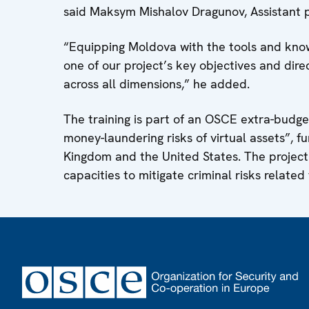
said Maksym Mishalov Dragunov, Assistant p
“Equipping Moldova with the tools and knowl
one of our project’s key objectives and dire
across all dimensions,” he added.
The training is part of an OSCE extra-budget
money-laundering risks of virtual assets”, 
Kingdom and the United States. The project 
capacities to mitigate criminal risks related 