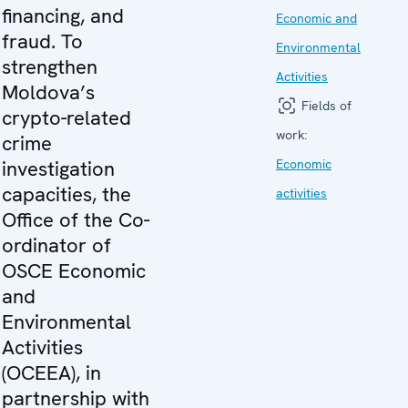
financing, and
Economic and
fraud. To
Environmental
strengthen
Activities
Moldova’s
Fields of
crypto-related
work:
crime
investigation
Economic
capacities, the
activities
Office of the Co-
ordinator of
OSCE Economic
and
Environmental
Activities
(OCEEA), in
partnership with