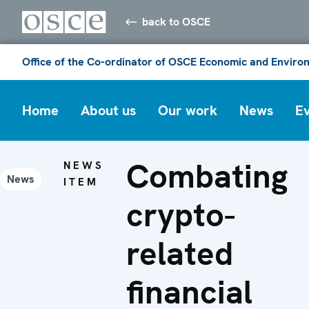
back to OSCE
Office of the Co-ordinator of OSCE Economic and Environ
Home
About us
Our work
News
E
Combating
NEWS
News
ITEM
crypto-
related
financial