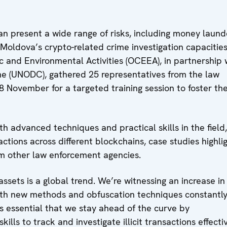
an present a wide range of risks, including money laund
n Moldova’s crypto-related crime investigation capacities
 and Environmental Activities (OCEEA), in partnership 
me (UNODC), gathered 25 representatives from the law
 November for a targeted training session to foster the
h advanced techniques and practical skills in the field,
ctions across different blockchains, case studies highli
om other law enforcement agencies.
-assets is a global trend. We’re witnessing an increase in
, with new methods and obfuscation techniques constantl
’s essential that we stay ahead of the curve by
lls to track and investigate illicit transactions effectiv