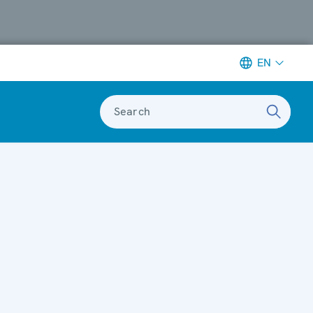
EN
Search