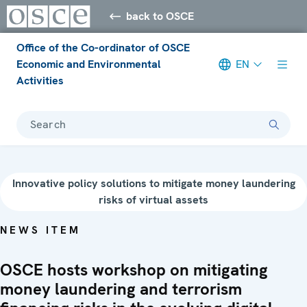
back to OSCE
Office of the Co-ordinator of OSCE
Economic and Environmental
EN
Activities
Search
Innovative policy solutions to mitigate money laundering
risks of virtual assets
NEWS ITEM
OSCE hosts workshop on mitigating
money laundering and terrorism