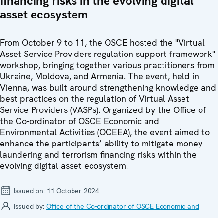
financing risks in the evolving digital
asset ecosystem
From October 9 to 11, the OSCE hosted the "Virtual
Asset Service Providers regulation support framework"
workshop, bringing together various practitioners from
Ukraine, Moldova, and Armenia. The event, held in
Vienna, was built around strengthening knowledge and
best practices on the regulation of Virtual Asset
Service Providers (VASPs). Organized by the Office of
the Co-ordinator of OSCE Economic and
Environmental Activities (OCEEA), the event aimed to
enhance the participants’ ability to mitigate money
laundering and terrorism financing risks within the
evolving digital asset ecosystem.
Issued on:
11 October 2024
Issued by:
Office of the Co-ordinator of OSCE Economic and