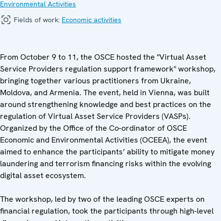
Environmental Activities
Fields of work:
Economic activities
From October 9 to 11, the OSCE hosted the "Virtual Asset
Service Providers regulation support framework" workshop,
bringing together various practitioners from Ukraine,
Moldova, and Armenia. The event, held in Vienna, was built
around strengthening knowledge and best practices on the
regulation of Virtual Asset Service Providers (VASPs).
Organized by the Office of the Co-ordinator of OSCE
Economic and Environmental Activities (OCEEA), the event
aimed to enhance the participants’ ability to mitigate money
laundering and terrorism financing risks within the evolving
digital asset ecosystem.
The workshop, led by two of the leading OSCE experts on
financial regulation, took the participants through high-level