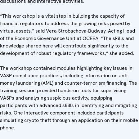
discussions and interactive activities.
“This workshop is a vital step in building the capacity of
financial regulators to address the growing risks posed by
virtual assets,” said Vera Strobachova-Budway, Acting Head
of the Economic Governance Unit at OCEEA. “The skills and
knowledge shared here will contribute significantly to the
development of robust regulatory frameworks,” she added.
The workshop contained modules highlighting key issues in
VASP compliance practices, including information on anti-
money laundering (AML) and counter-terrorism financing. The
training session provided hands-on tools for supervising
VASPs and analysing suspicious activity, equipping
participants with advanced skills in identifying and mitigating
risks. One interactive component included participants
simulating crypto theft through an application on their mobile
phone.