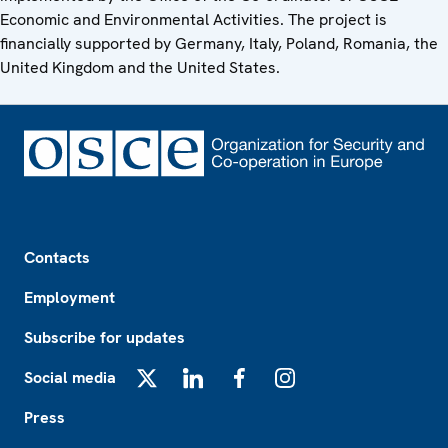
Economic and Environmental Activities. The project is
financially supported by Germany, Italy, Poland, Romania, the
United Kingdom and the United States.
Footer
Contacts
Employment
Subscribe for updates
Social media
X
LinkedIn
Facebook
Instagram
Press