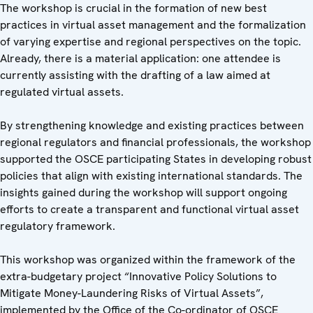
The workshop is crucial in the formation of new best
practices in virtual asset management and the formalization
of varying expertise and regional perspectives on the topic.
Already, there is a material application: one attendee is
currently assisting with the drafting of a law aimed at
regulated virtual assets.
By strengthening knowledge and existing practices between
regional regulators and financial professionals, the workshop
supported the OSCE participating States in developing robust
policies that align with existing international standards. The
insights gained during the workshop will support ongoing
efforts to create a transparent and functional virtual asset
regulatory framework.
This workshop was organized within the framework of the
extra-budgetary project “Innovative Policy Solutions to
Mitigate Money-Laundering Risks of Virtual Assets”,
implemented by the Office of the Co-ordinator of OSCE