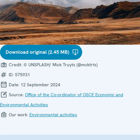
Download original (2.45 MB)
Credit:
© UNSPLASH/ Mick Truyts (@mcktrts)
ID:
575931
Date:
12 September 2024
Source:
Office of the Co-ordinator of OSCE Economic and
Environmental Activities
Our work:
Environmental activities