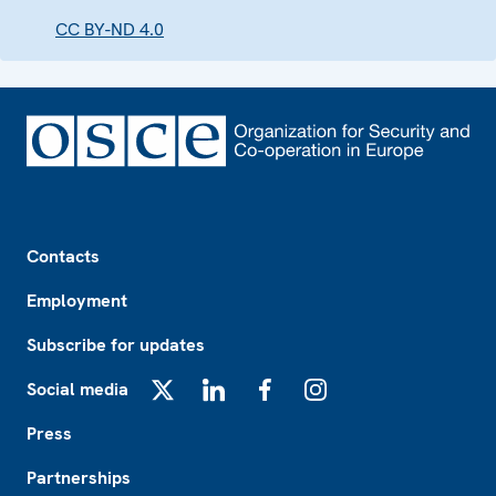
CC BY-ND 4.0
Footer
Contacts
Employment
Subscribe for updates
Social media
X
LinkedIn
Facebook
Instagram
Press
Partnerships