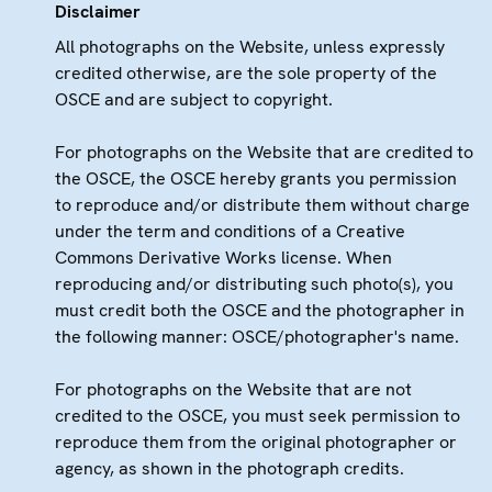
Disclaimer
All photographs on the Website, unless expressly
credited otherwise, are the sole property of the
OSCE and are subject to copyright.
For photographs on the Website that are credited to
the OSCE, the OSCE hereby grants you permission
to reproduce and/or distribute them without charge
under the term and conditions of a Creative
Commons Derivative Works license. When
reproducing and/or distributing such photo(s), you
must credit both the OSCE and the photographer in
the following manner: OSCE/photographer's name.
For photographs on the Website that are not
credited to the OSCE, you must seek permission to
reproduce them from the original photographer or
agency, as shown in the photograph credits.