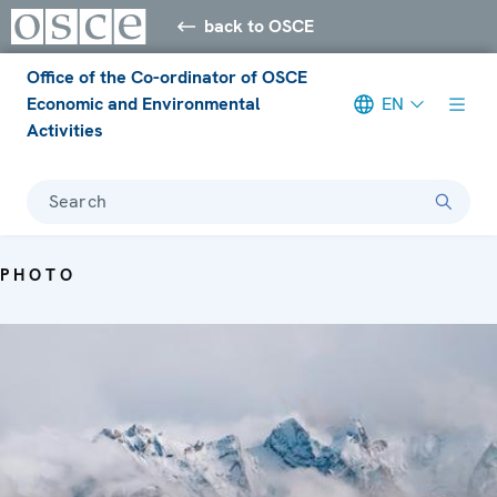
back to OSCE
Office of the Co-ordinator of OSCE
Economic and Environmental
EN
Activities
Search
PHOTO