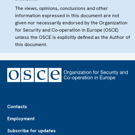
The views, opinions, conclusions and other
information expressed in this document are not
given nor necessarily endorsed by the Organization
for Security and Co-operation in Europe (OSCE)
unless the OSCE is explicitly defined as the Author of
this document.
Footer
Contacts
Employment
Subscribe for updates