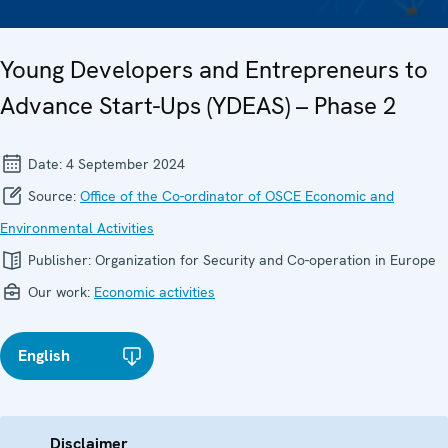
Young Developers and Entrepreneurs to
Advance Start-Ups (YDEAS) – Phase 2
Date:
4 September 2024
Source:
Office of the Co-ordinator of OSCE Economic and
Environmental Activities
Publisher:
Organization for Security and Co-operation in Europe
Our work:
Economic activities
English
Disclaimer