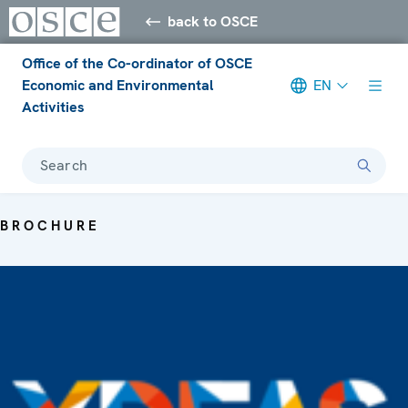
back to OSCE
Office of the Co-ordinator of OSCE
Economic and Environmental
EN
Activities
Search
BROCHURE