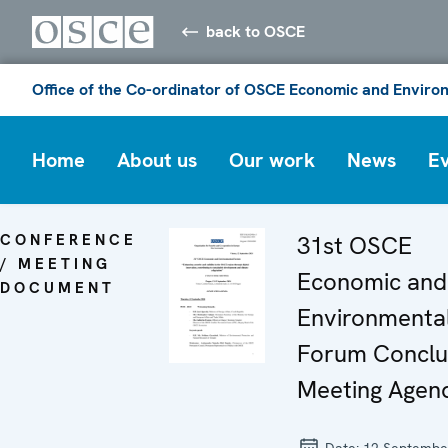
back to OSCE
Office of the Co-ordinator of OSCE Economic and Environ
Home
About us
Our work
News
E
CONFERENCE
31st OSCE
/ MEETING
Economic and
DOCUMENT
Environmenta
Forum Conclu
Meeting Agen
Date:
12 Septembe