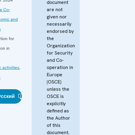
document
are not
he Co-
given nor
nomic and
necessarily
s
endorsed by
the
tion for
Organization
on in
for Security
and Co-
operation in
 activities
,
Europe
s
(OSCE)
unless the
усский
OSCE is
explicitly
defined as
the Author
of this
document.