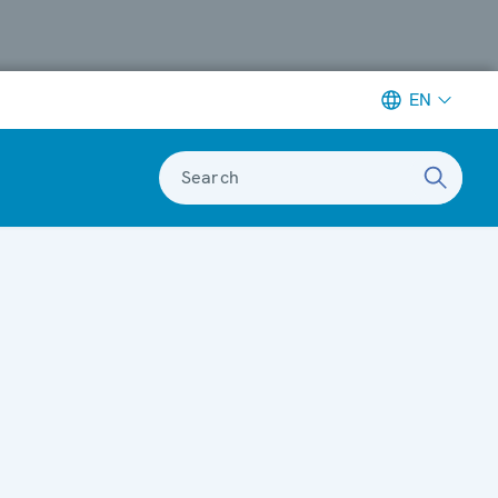
EN
Search