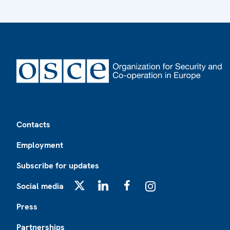
Footer
Contacts
Employment
Subscribe for updates
Social media
X
LinkedIn
Facebook
Instagram
Press
Partnerships