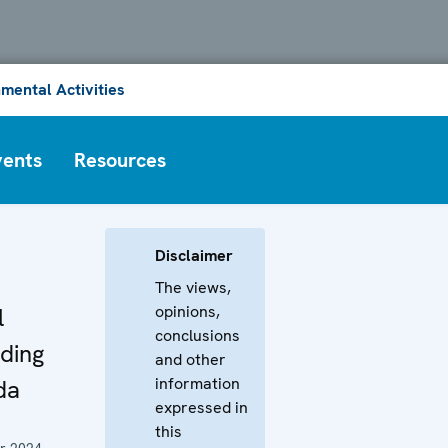
mental Activities
vents
Resources
Disclaimer
The views,
opinions,
l
conclusions
ding
and other
information
da
expressed in
this
r 2024