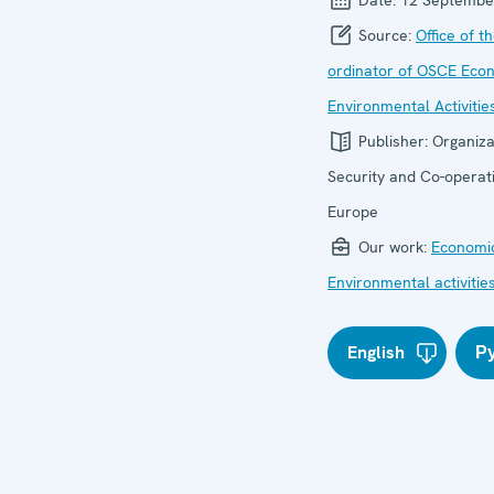
Source:
Office of t
ordinator of OSCE Eco
Environmental Activitie
Publisher:
Organiza
Security and Co-operati
Europe
Our work:
Economic
Environmental activitie
English
Р