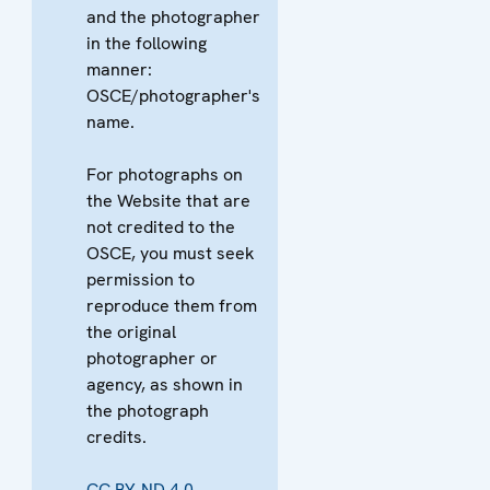
and the photographer
in the following
manner:
OSCE/photographer's
name.
For photographs on
the Website that are
not credited to the
OSCE, you must seek
permission to
reproduce them from
the original
photographer or
agency, as shown in
the photograph
credits.
CC BY-ND 4.0