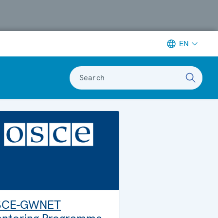
EN
Search
SCE-GWNET