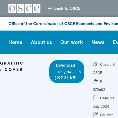
back to OSCE
Office of the Co-ordinator of OSCE Economic and Environ
Home
About us
Our work
News
E
GRAPHIC
Credit:
©
Download
/ COVER
original
OSCE
(197.31 KB)
ID:
572653
Date:
11
July 2024
Source: