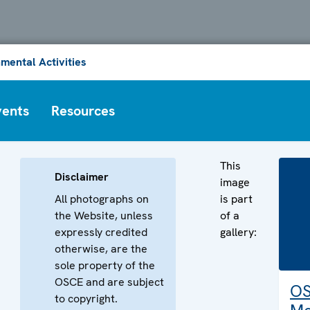
mental Activities
vents
Resources
This
Disclaimer
image
All photographs on
is part
the Website, unless
of a
expressly credited
gallery:
otherwise, are the
sole property of the
OSCE and are subject
O
to copyright.