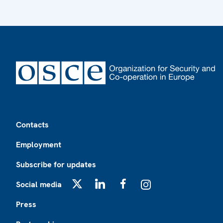
Footer
Contacts
Employment
Subscribe for updates
Social media
X
LinkedIn
Facebook
Instagram
Press