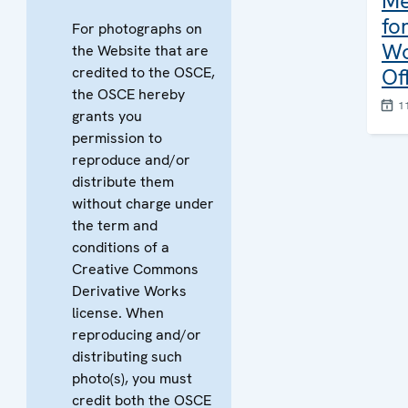
Me
fo
For photographs on
Wo
the Website that are
credited to the OSCE,
Of
the OSCE hereby
1
grants you
permission to
reproduce and/or
distribute them
without charge under
the term and
conditions of a
Creative Commons
Derivative Works
license. When
reproducing and/or
distributing such
photo(s), you must
credit both the OSCE