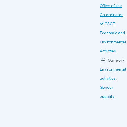
Office of the
Co-ordinator
of OSCE
Economic and
Environmental
Activities
Our work:
Environmental
activities
,
Gender
equality