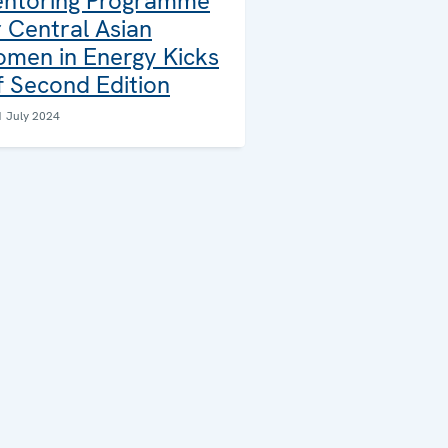
ntoring Programme
r Central Asian
men in Energy Kicks
f Second Edition
1 July 2024