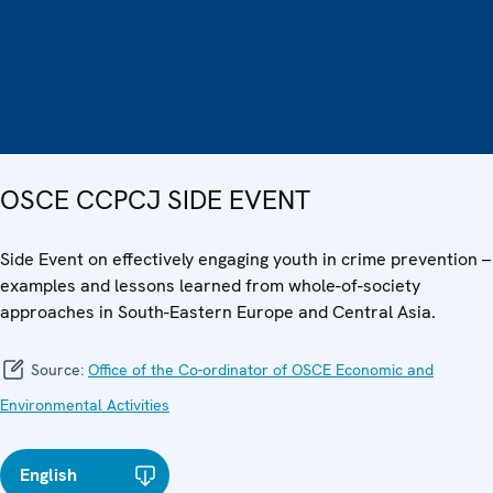
OSCE CCPCJ SIDE EVENT
Side Event on effectively engaging youth in crime prevention –
examples and lessons learned from whole-of-society
approaches in South-Eastern Europe and Central Asia.
Source:
Office of the Co-ordinator of OSCE Economic and
Environmental Activities
English