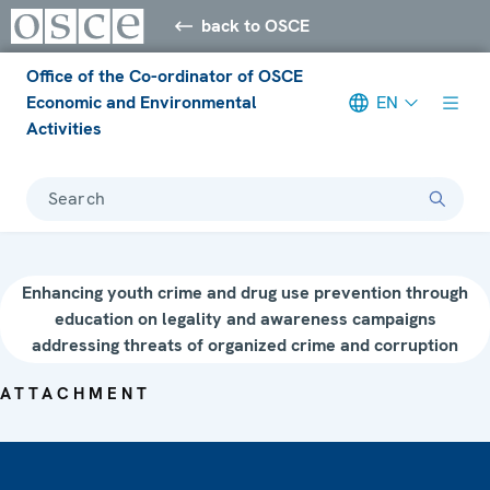
back to OSCE
Office of the Co-ordinator of OSCE
Economic and Environmental
EN
Activities
Search
Enhancing youth crime and drug use prevention through
education on legality and awareness campaigns
addressing threats of organized crime and corruption
ATTACHMENT