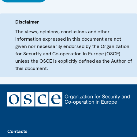
Disclaimer
The views, opinions, conclusions and other
information expressed in this document are not
given nor necessarily endorsed by the Organization
for Security and Co-operation in Europe (OSCE)
unless the OSCE is explicitly defined as the Author of
this document.
Footer
Contacts