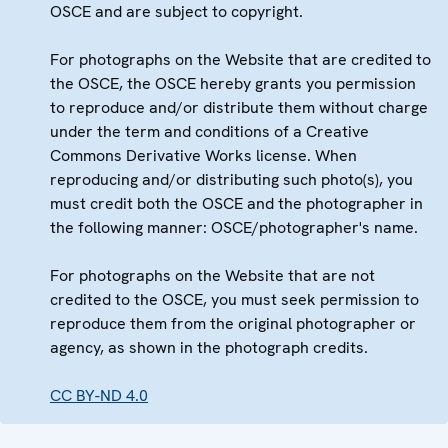
OSCE and are subject to copyright.
For photographs on the Website that are credited to
the OSCE, the OSCE hereby grants you permission
to reproduce and/or distribute them without charge
under the term and conditions of a Creative
Commons Derivative Works license. When
reproducing and/or distributing such photo(s), you
must credit both the OSCE and the photographer in
the following manner: OSCE/photographer's name.
For photographs on the Website that are not
credited to the OSCE, you must seek permission to
reproduce them from the original photographer or
agency, as shown in the photograph credits.
CC BY-ND 4.0