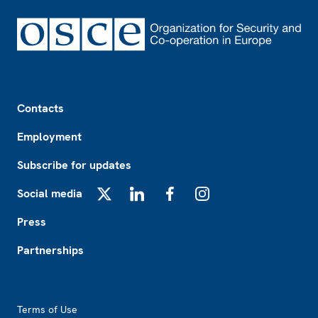
Footer
Contacts
Employment
Subscribe for updates
Social media
X
LinkedIn
Facebook
Instagram
Press
Partnerships
Footer2
Terms of Use