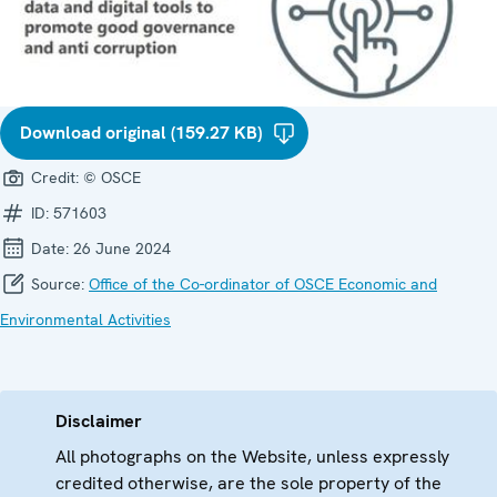
Download original (159.27 KB)
Credit:
© OSCE
ID:
571603
Date:
26 June 2024
Source:
Office of the Co-ordinator of OSCE Economic and
Environmental Activities
Disclaimer
All photographs on the Website, unless expressly
credited otherwise, are the sole property of the