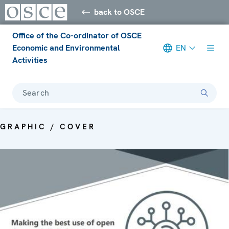
back to OSCE
Office of the Co-ordinator of OSCE
Economic and Environmental
EN
Activities
Search
GRAPHIC / COVER