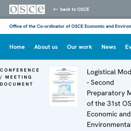
back to OSCE
Office of the Co-ordinator of OSCE Economic and Environ
Home
About us
Our work
News
E
CONFERENCE
Logistical Mod
/ MEETING
- Second
DOCUMENT
Preparatory 
of the 31st O
Economic and
Environmenta