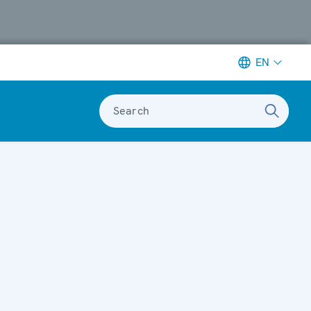
EN
Search