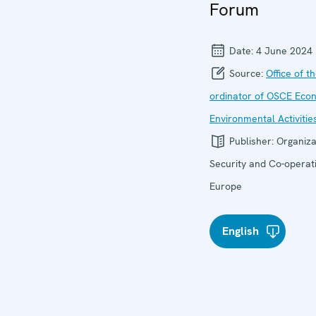
Forum
Date:
4 June 2024
Source:
Office of t
ordinator of OSCE Eco
Environmental Activitie
Publisher:
Organiza
Security and Co-operati
Europe
English