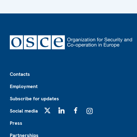
Footer
Contacts
Employment
Subscribe for updates
Social media
X
LinkedIn
Facebook
Instagram
Press
Partnerships