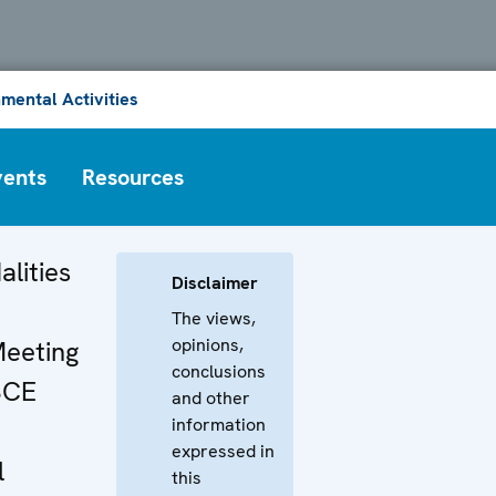
mental Activities
vents
Resources
alities
Disclaimer
The views,
opinions,
Meeting
conclusions
SCE
and other
information
expressed in
l
this