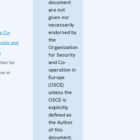
document
are not
given nor
necessarily
endorsed by
he Co-
the
nomic and
Organization
s
for Security
and Co-
tion for
operation in
on in
Europe
(OSCE)
unless the
OSCE is
explicitly
defined as
the Author
of this
document.