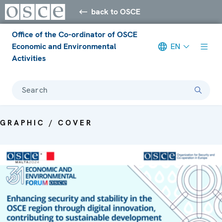
back to OSCE
Office of the Co-ordinator of OSCE
Economic and Environmental
EN
Activities
Search
GRAPHIC / COVER