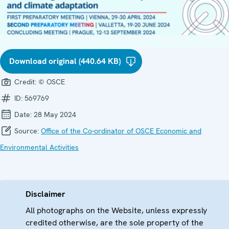
Download original (440.64 KB)
Credit:
© OSCE
ID:
569769
Date:
28 May 2024
Source:
Office of the Co-ordinator of OSCE Economic and
Environmental Activities
Disclaimer
All photographs on the Website, unless expressly
credited otherwise, are the sole property of the