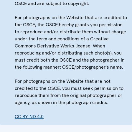
OSCE and are subject to copyright.
For photographs on the Website that are credited to
the OSCE, the OSCE hereby grants you permission
to reproduce and/or distribute them without charge
under the term and conditions of a Creative
Commons Derivative Works license. When
reproducing and/or distributing such photo(s), you
must credit both the OSCE and the photographer in
the following manner: OSCE/photographer's name.
For photographs on the Website that are not
credited to the OSCE, you must seek permission to
reproduce them from the original photographer or
agency, as shown in the photograph credits.
CC BY-ND 4.0