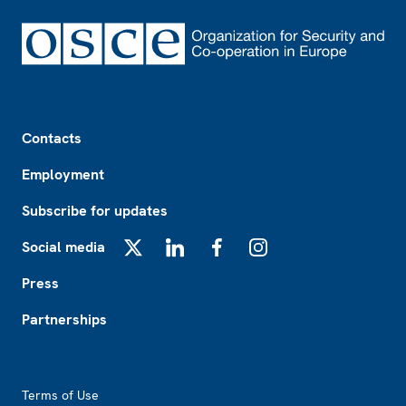
Footer
Contacts
Employment
Subscribe for updates
Social media
X
LinkedIn
Facebook
Instagram
Press
Partnerships
Footer2
Terms of Use