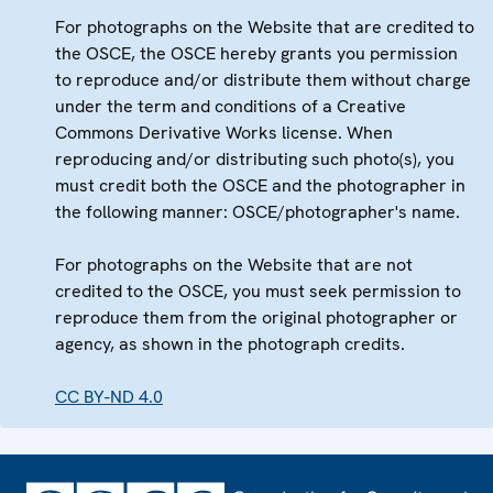
For photographs on the Website that are credited to
the OSCE, the OSCE hereby grants you permission
to reproduce and/or distribute them without charge
under the term and conditions of a Creative
Commons Derivative Works license. When
reproducing and/or distributing such photo(s), you
must credit both the OSCE and the photographer in
the following manner: OSCE/photographer's name.
For photographs on the Website that are not
credited to the OSCE, you must seek permission to
reproduce them from the original photographer or
agency, as shown in the photograph credits.
CC BY-ND 4.0