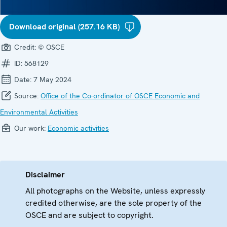
Download original (257.16 KB)
Credit:
© OSCE
ID:
568129
Date:
7 May 2024
Source:
Office of the Co-ordinator of OSCE Economic and
Environmental Activities
Our work:
Economic activities
Disclaimer
All photographs on the Website, unless expressly
credited otherwise, are the sole property of the
OSCE and are subject to copyright.