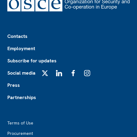
Footer
Contacts
Employment
Subscribe for updates
Social media
X
LinkedIn
Facebook
Instagram
Press
Partnerships
Footer2
Terms of Use
Procurement