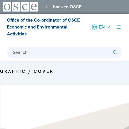
back to OSCE
Office of the Co-ordinator of OSCE
Economic and Environmental
EN
Activities
Search
GRAPHIC / COVER