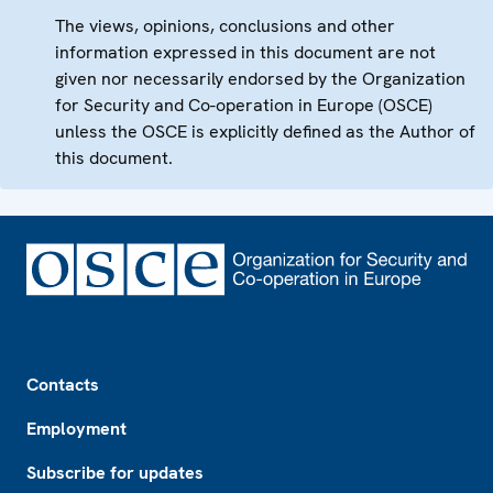
The views, opinions, conclusions and other
information expressed in this document are not
given nor necessarily endorsed by the Organization
for Security and Co-operation in Europe (OSCE)
unless the OSCE is explicitly defined as the Author of
this document.
Footer
Contacts
Employment
Subscribe for updates