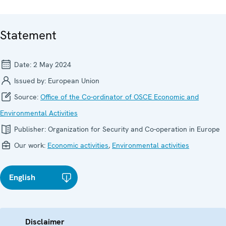
Statement
Date:
2 May 2024
Issued by:
European Union
Source:
Office of the Co-ordinator of OSCE Economic and
Environmental Activities
Publisher:
Organization for Security and Co-operation in Europe
Our work:
Economic activities
,
Environmental activities
English
Disclaimer