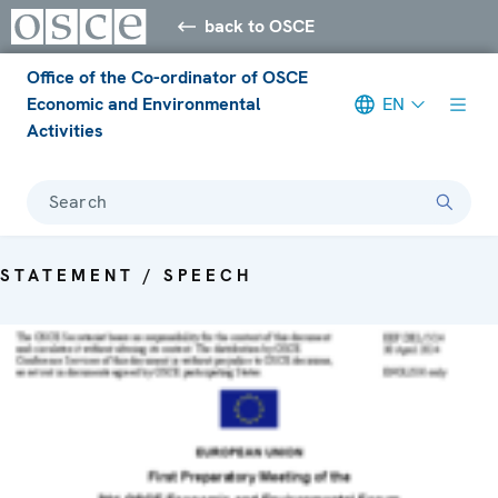
back to OSCE
Office of the Co-ordinator of OSCE
Economic and Environmental
EN
Activities
Search
STATEMENT / SPEECH