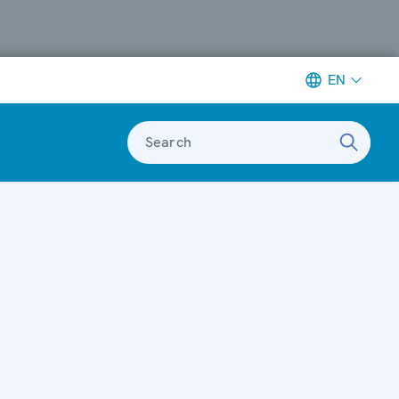
EN
Search