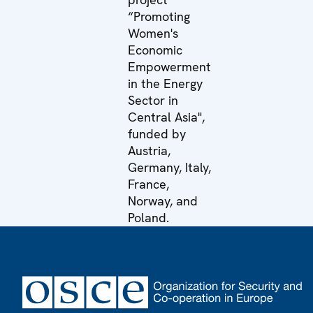
“Promoting
Women's
Economic
Empowerment
in the Energy
Sector in
Central Asia",
funded by
Austria,
Germany, Italy,
France,
Norway, and
Poland.