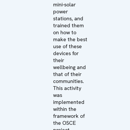
mini-solar
power
stations, and
trained them
on how to
make the best
use of these
devices for
their
wellbeing and
that of their
communities.
This activity
was
implemented
within the
framework of
the OSCE
project