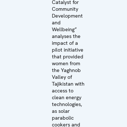
Catalyst for
Community
Development
and
Wellbeing”
analyses the
impact of a
pilot initiative
that provided
women from
the Yaghnob
Valley of
Tajikistan with
access to
clean energy
technologies,
as solar
parabolic
cookers and