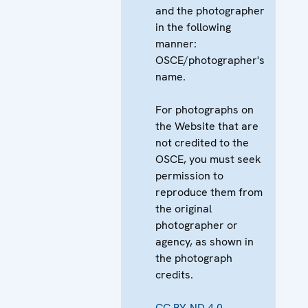
and the photographer
in the following
manner:
OSCE/photographer's
name.
For photographs on
the Website that are
not credited to the
OSCE, you must seek
permission to
reproduce them from
the original
photographer or
agency, as shown in
the photograph
credits.
CC BY-ND 4.0