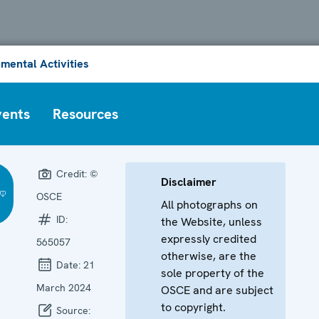
mental Activities
vents
Resources
Credit:
©
Disclaimer
OSCE
All photographs on
ID:
the Website, unless
expressly credited
565057
otherwise, are the
Date:
21
sole property of the
March 2024
OSCE and are subject
to copyright.
Source: