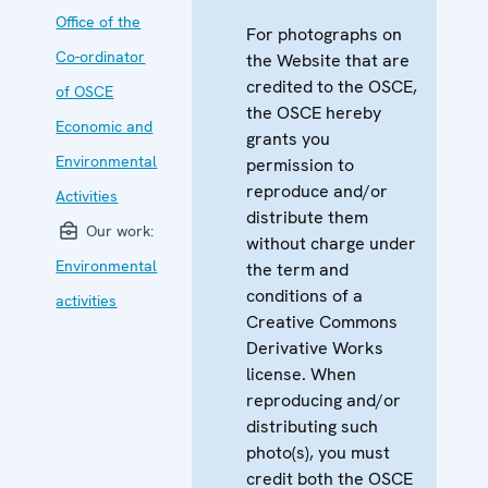
Office of the
For photographs on
Co-ordinator
the Website that are
credited to the OSCE,
of OSCE
the OSCE hereby
Economic and
grants you
Environmental
permission to
reproduce and/or
Activities
distribute them
Our work:
without charge under
Environmental
the term and
conditions of a
activities
Creative Commons
Derivative Works
license. When
reproducing and/or
distributing such
photo(s), you must
credit both the OSCE