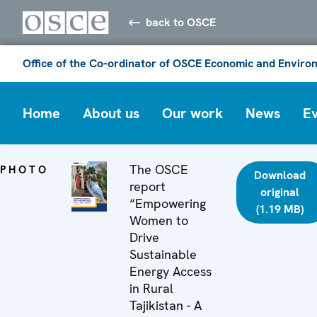
back to OSCE
Office of the Co-ordinator of OSCE Economic and Environ
Home
About us
Our work
News
E
The OSCE
PHOTO
Download
report
original
“Empowering
(1.19 MB)
Women to
Drive
Sustainable
Energy Access
in Rural
Tajikistan - A