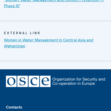
Phase III"
EXTERNAL LINK
Women in Water Management in Central Asia and
Afghanistan
Footer
Contacts