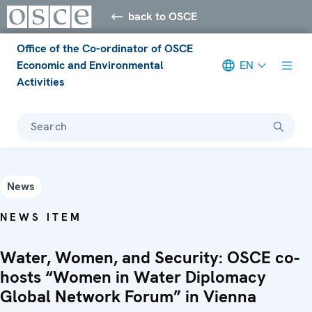
back to OSCE
Office of the Co-ordinator of OSCE
Economic and Environmental
EN
Activities
Search
News
NEWS ITEM
Water, Women, and Security: OSCE co-
hosts “Women in Water Diplomacy
Global Network Forum” in Vienna