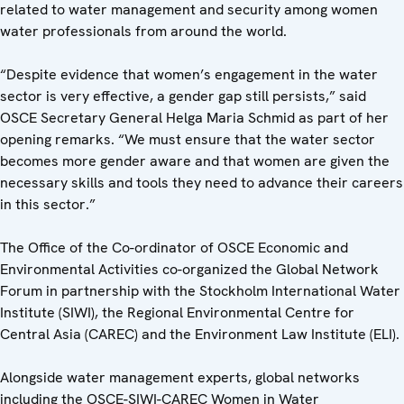
related to water management and security among women
water professionals from around the world.
“Despite evidence that women’s engagement in the water
sector is very effective, a gender gap still persists,” said
OSCE Secretary General Helga Maria Schmid as part of her
opening remarks. “We must ensure that the water sector
becomes more gender aware and that women are given the
necessary skills and tools they need to advance their careers
in this sector.”
The Office of the Co-ordinator of OSCE Economic and
Environmental Activities co-organized the Global Network
Forum in partnership with the Stockholm International Water
Institute (SIWI), the Regional Environmental Centre for
Central Asia (CAREC) and the Environment Law Institute (ELI).
Alongside water management experts, global networks
including the OSCE-SIWI-CAREC Women in Water