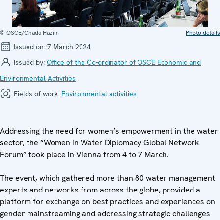
© OSCE/Ghada Hazim
Photo details
Issued on:
7 March 2024
Issued by:
Office of the Co-ordinator of OSCE Economic and
Environmental Activities
Fields of work:
Environmental activities
Addressing the need for women’s empowerment in the water
sector, the “Women in Water Diplomacy Global Network
Forum” took place in Vienna from 4 to 7 March.
The event, which gathered more than 80 water management
experts and networks from across the globe, provided a
platform for exchange on best practices and experiences on
gender mainstreaming and addressing strategic challenges