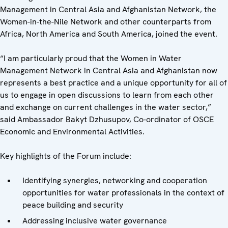
Management in Central Asia and Afghanistan Network, the
Women-in-the-Nile Network and other counterparts from
Africa, North America and South America, joined the event.
“I am particularly proud that the Women in Water
Management Network in Central Asia and Afghanistan now
represents a best practice and a unique opportunity for all of
us to engage in open discussions to learn from each other
and exchange on current challenges in the water sector,”
said Ambassador Bakyt Dzhusupov, Co-ordinator of OSCE
Economic and Environmental Activities.
Key highlights of the Forum include:
Identifying synergies, networking and cooperation
opportunities for water professionals in the context of
peace building and security
Addressing inclusive water governance