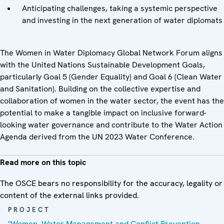
Anticipating challenges, taking a systemic perspective
and investing in the next generation of water diplomats
The Women in Water Diplomacy Global Network Forum aligns
with the United Nations Sustainable Development Goals,
particularly Goal 5 (Gender Equality) and Goal 6 (Clean Water
and Sanitation). Building on the collective expertise and
collaboration of women in the water sector, the event has the
potential to make a tangible impact on inclusive forward-
looking water governance and contribute to the Water Action
Agenda derived from the UN 2023 Water Conference.
Read more on this topic
The OSCE bears no responsibility for the accuracy, legality or
content of the external links provided.
PROJECT
"Women, Water Management and Conflict Prevention —