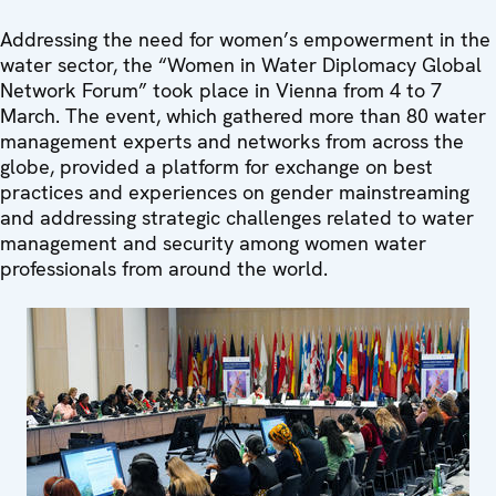
Addressing the need for women’s empowerment in the
water sector, the “Women in Water Diplomacy Global
Network Forum” took place in Vienna from 4 to 7
March. The event, which gathered more than 80 water
management experts and networks from across the
globe, provided a platform for exchange on best
practices and experiences on gender mainstreaming
and addressing strategic challenges related to water
management and security among women water
professionals from around the world.