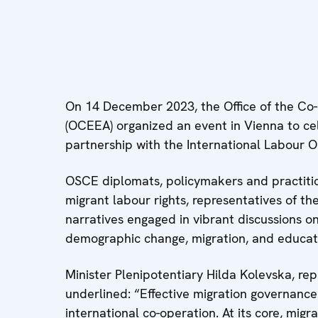
On 14 December 2023, the Office of the Co-
(OCEEA) organized an event in Vienna to cel
partnership with the International Labour O
OSCE diplomats, policymakers and practitione
migrant labour rights, representatives of t
narratives engaged in vibrant discussions o
demographic change, migration, and educat
Minister Plenipotentiary Hilda Kolevska, r
underlined: “Effective migration governance
international co-operation. At its core, migra