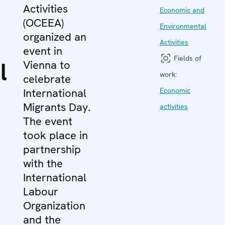
Activities
Economic and
(OCEEA)
Environmental
organized an
Activities
event in
Fields of
l
Vienna to
work:
celebrate
International
Economic
Migrants Day.
activities
The event
took place in
partnership
with the
International
Labour
Organization
and the