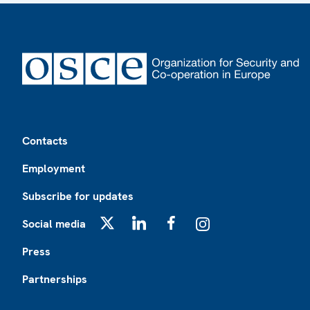
Footer
Contacts
Employment
Subscribe for updates
Social media
X
LinkedIn
Facebook
Instagram
Press
Partnerships