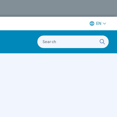
EN
Search