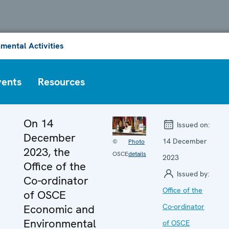
mental Activities
vents
Resources
On 14
Issued on:
December
14 December
©
Photo
2023, the
OSCE
details
2023
Office of the
Issued by:
Co-ordinator
Office of the
of OSCE
Economic and
Co-ordinator
Environmental
of OSCE