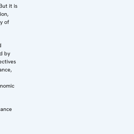
ut it is
ion,
y of
d
ed by
ectives
ance,
onomic
nance