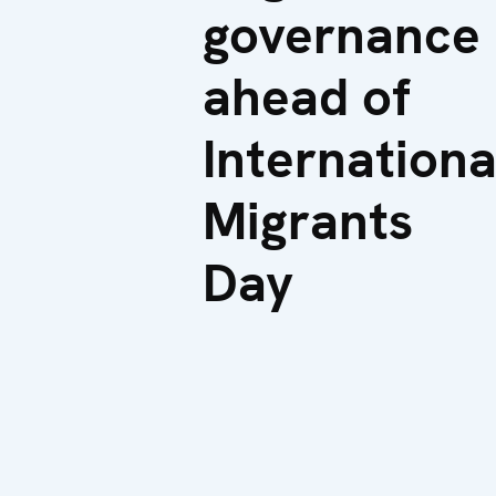
governance
ahead of
Internationa
Migrants
Day