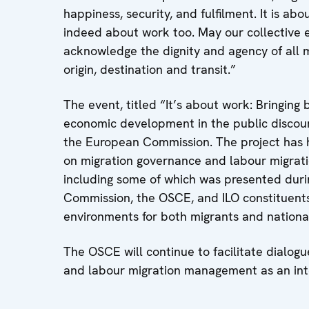
happiness, security, and fulfilment. It is ab
indeed about work too. May our collective ef
acknowledge the dignity and agency of all m
origin, destination and transit.”
The event, titled “It’s about work: Bringing
economic development in the public discour
the European Commission. The project has 
on migration governance and labour migrat
including some of which was presented duri
Commission, the OSCE, and ILO constituents.
environments for both migrants and national
The OSCE will continue to facilitate dialog
and labour migration management as an int