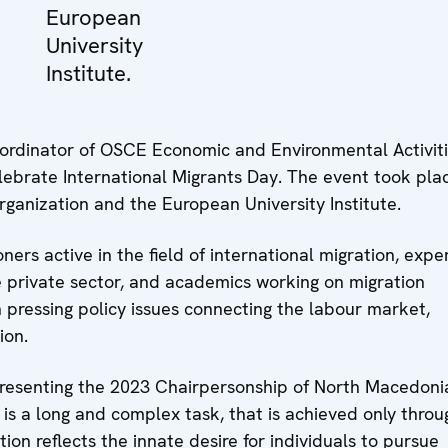
European
University
Institute.
ordinator of OSCE Economic and Environmental Activit
ebrate International Migrants Day. The event took plac
rganization and the European University Institute.
rs active in the field of international migration, exper
he private sector, and academics working on migration
n pressing policy issues connecting the labour market,
ion.
epresenting the 2023 Chairpersonship of North Macedoni
 is a long and complex task, that is achieved only throu
tion reflects the innate desire for individuals to pursue