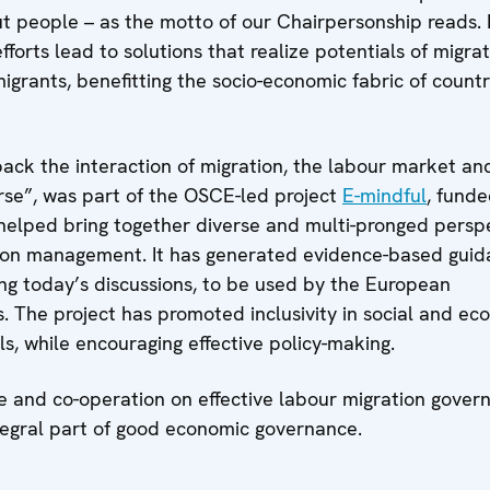
out people – as the motto of our Chairpersonship reads. B
forts lead to solutions that realize potentials of migrat
igrants, benefitting the socio-economic fabric of countr
 back the interaction of migration, the labour market an
se”, was part of the OSCE-led project
E-mindful
, fund
helped bring together diverse and multi-pronged persp
ion management. It has generated evidence-based guid
ng today’s discussions, to be used by the European
 The project has promoted inclusivity in social and ec
s, while encouraging effective policy-making.
ue and co-operation on effective labour migration gover
egral part of good economic governance.