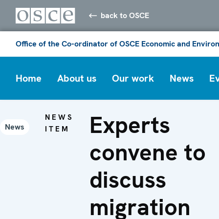
back to OSCE
Office of the Co-ordinator of OSCE Economic and Environ
Home
About us
Our work
News
E
Experts
NEWS
News
ITEM
convene to
discuss
migration