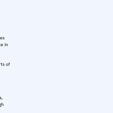
ies
e in
ts of
a,
gh