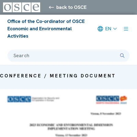
back to OSCE
Office of the Co-ordinator of OSCE
Economic and Environmental
EN
Activities
Search
CONFERENCE / MEETING DOCUMENT