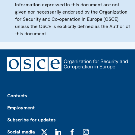
information expressed in this document are not
given nor necessarily endorsed by the Organization
for Security and Co-operation in Europe (OSCE)
unless the OSCE is explicitly defined as the Author of
this document.
Footer
Contacts
Employment
Subscribe for updates
Social media
X
LinkedIn
Facebook
Instagram