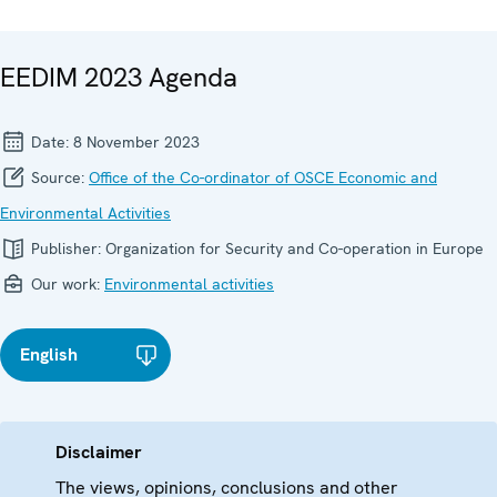
EEDIM 2023 Agenda
Date:
8 November 2023
Source:
Office of the Co-ordinator of OSCE Economic and
Environmental Activities
Publisher:
Organization for Security and Co-operation in Europe
Our work:
Environmental activities
English
Disclaimer
The views, opinions, conclusions and other