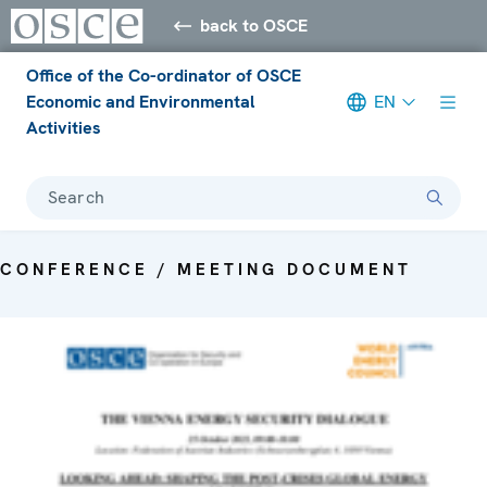
back to OSCE
Office of the Co-ordinator of OSCE
Economic and Environmental
EN
Activities
Search
CONFERENCE / MEETING DOCUMENT