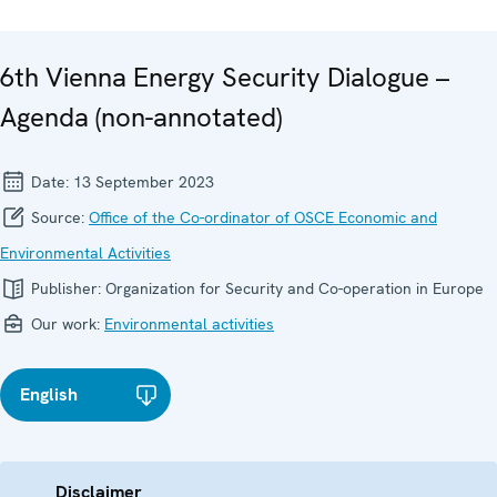
6th Vienna Energy Security Dialogue –
Agenda (non-annotated)
Date:
13 September 2023
Source:
Office of the Co-ordinator of OSCE Economic and
Environmental Activities
Publisher:
Organization for Security and Co-operation in Europe
Our work:
Environmental activities
English
Disclaimer