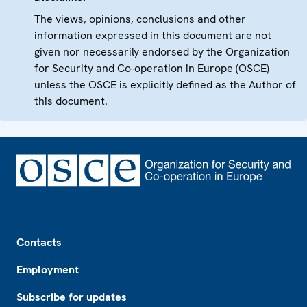
The views, opinions, conclusions and other
information expressed in this document are not
given nor necessarily endorsed by the Organization
for Security and Co-operation in Europe (OSCE)
unless the OSCE is explicitly defined as the Author of
this document.
Footer
Contacts
Employment
Subscribe for updates