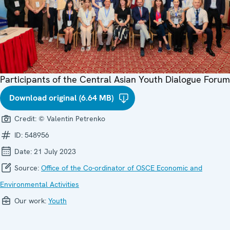
Participants of the Central Asian Youth Dialogue Forum
Download original (6.64 MB)
Credit:
© Valentin Petrenko
ID:
548956
Date:
21 July 2023
Source:
Office of the Co-ordinator of OSCE Economic and
Environmental Activities
Our work:
Youth