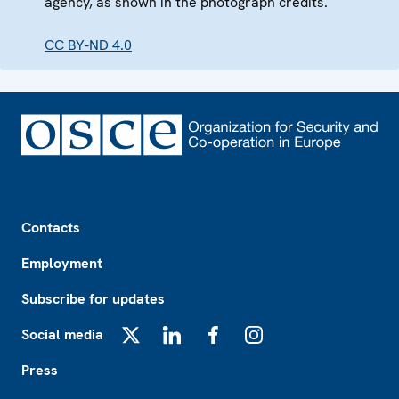
agency, as shown in the photograph credits.
CC BY-ND 4.0
Footer
Contacts
Employment
Subscribe for updates
Social media
X
LinkedIn
Facebook
Instagram
Press