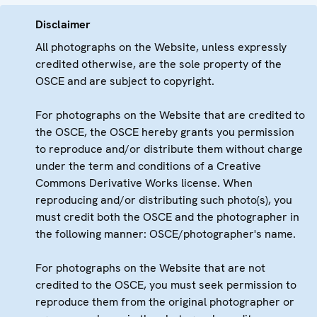
Disclaimer
All photographs on the Website, unless expressly
credited otherwise, are the sole property of the
OSCE and are subject to copyright.
For photographs on the Website that are credited to
the OSCE, the OSCE hereby grants you permission
to reproduce and/or distribute them without charge
under the term and conditions of a Creative
Commons Derivative Works license. When
reproducing and/or distributing such photo(s), you
must credit both the OSCE and the photographer in
the following manner: OSCE/photographer's name.
For photographs on the Website that are not
credited to the OSCE, you must seek permission to
reproduce them from the original photographer or