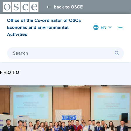
back to OSCE
Office of the Co-ordinator of OSCE
Economic and Environmental
EN
Activities
Search
PHOTO