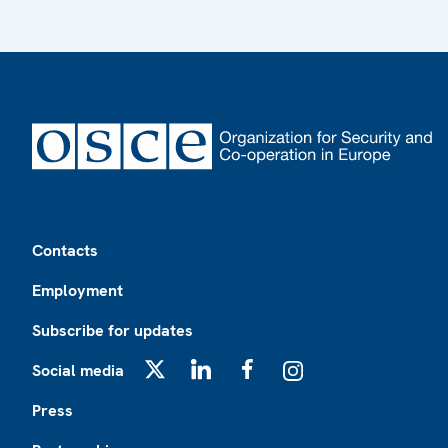
Footer
Contacts
Employment
Subscribe for updates
Social media
X
LinkedIn
Facebook
Instagram
Press