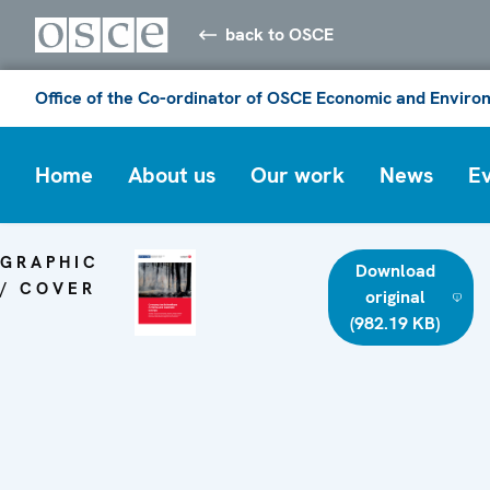
back to OSCE
Office of the Co-ordinator of OSCE Economic and Environ
Home
About us
Our work
News
E
GRAPHIC
Download
/ COVER
original
(982.19 KB)