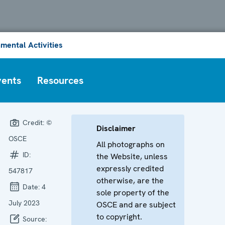
mental Activities
vents
Resources
Credit:
©
Disclaimer
OSCE
All photographs on
ID:
the Website, unless
expressly credited
547817
otherwise, are the
Date:
4
sole property of the
July 2023
OSCE and are subject
to copyright.
Source: