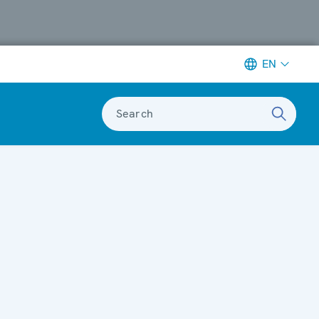
EN
Search