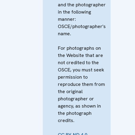
and the photographer
in the following
manner:
OSCE/photographer's
name.
For photographs on
the Website that are
not credited to the
OSCE, you must seek
permission to
reproduce them from
the original
photographer or
agency, as shown in
the photograph
credits.
CC BY-ND 4.0