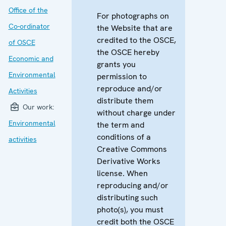
Office of the
For photographs on
Co-ordinator
the Website that are
credited to the OSCE,
of OSCE
the OSCE hereby
Economic and
grants you
Environmental
permission to
reproduce and/or
Activities
distribute them
Our work:
without charge under
Environmental
the term and
conditions of a
activities
Creative Commons
Derivative Works
license. When
reproducing and/or
distributing such
photo(s), you must
credit both the OSCE