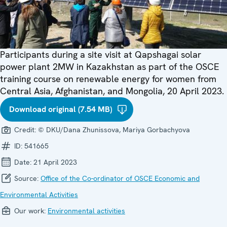
Participants during a site visit at Qapshagai solar
power plant 2MW in Kazakhstan as part of the OSCE
training course on renewable energy for women from
Central Asia, Afghanistan, and Mongolia, 20 April 2023.
Download original (7.54 MB)
Credit:
© DKU/Dana Zhunissova, Mariya Gorbachyova
ID:
541665
Date:
21 April 2023
Source:
Office of the Co-ordinator of OSCE Economic and
Environmental Activities
Our work:
Environmental activities