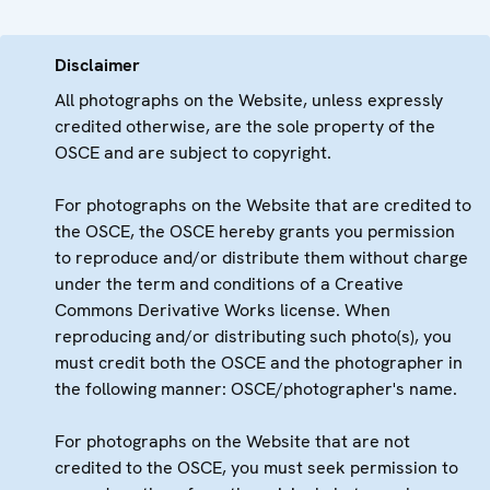
Disclaimer
All photographs on the Website, unless expressly
credited otherwise, are the sole property of the
OSCE and are subject to copyright.
For photographs on the Website that are credited to
the OSCE, the OSCE hereby grants you permission
to reproduce and/or distribute them without charge
under the term and conditions of a Creative
Commons Derivative Works license. When
reproducing and/or distributing such photo(s), you
must credit both the OSCE and the photographer in
the following manner: OSCE/photographer's name.
For photographs on the Website that are not
credited to the OSCE, you must seek permission to