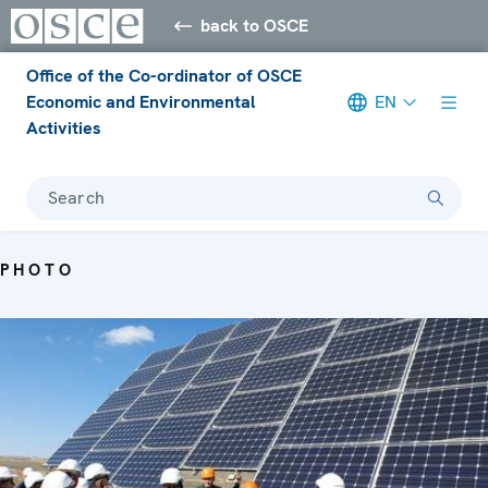
back to OSCE
Office of the Co-ordinator of OSCE
Economic and Environmental
EN
Activities
Search
PHOTO