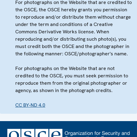
For photographs on the Website that are credited to
the OSCE, the OSCE hereby grants you permission
to reproduce and/or distribute them without charge
under the term and conditions of a Creative
Commons Derivative Works license. When
reproducing and/or distributing such photo(s), you
must credit both the OSCE and the photographer in
the following manner: OSCE/photographer's name.
For photographs on the Website that are not
credited to the OSCE, you must seek permission to
reproduce them from the original photographer or
agency, as shown in the photograph credits.
CC BY-ND 4.0