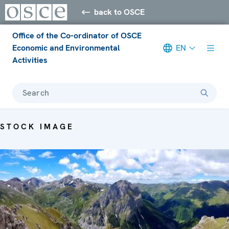
back to OSCE
Office of the Co-ordinator of OSCE
Economic and Environmental
EN
Activities
Search
STOCK IMAGE