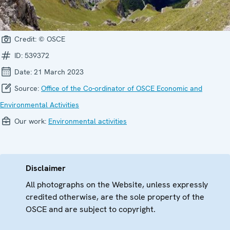
Credit:
© OSCE
ID:
539372
Date:
21 March 2023
Source:
Office of the Co-ordinator of OSCE Economic and
Environmental Activities
Our work:
Environmental activities
Disclaimer
All photographs on the Website, unless expressly
credited otherwise, are the sole property of the
OSCE and are subject to copyright.