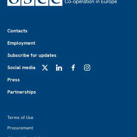
Footer
Contacts
Employment
Subscribe for updates
Social media
X
LinkedIn
Facebook
Instagram
Press
Partnerships
Footer2
Terms of Use
Procurement