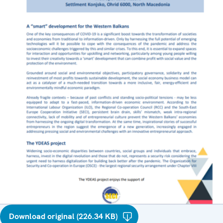
Download original (226.34 KB)