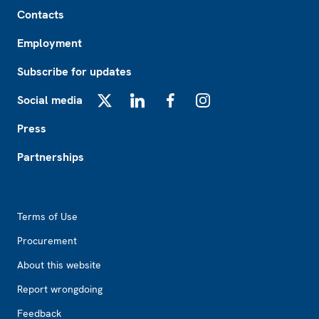
Footer
Contacts
Employment
Subscribe for updates
Social media
X
LinkedIn
Facebook
Instagram
Press
Partnerships
Footer2
Terms of Use
Procurement
About this website
Report wrongdoing
Feedback