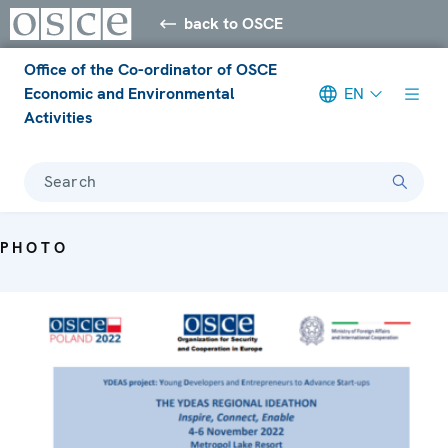
back to OSCE
Office of the Co-ordinator of OSCE
Economic and Environmental
EN
Activities
Search
PHOTO