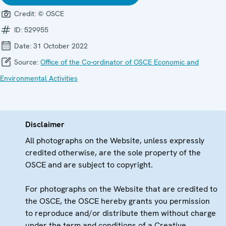
Credit:
© OSCE
ID:
529955
Date:
31 October 2022
Source:
Office of the Co-ordinator of OSCE Economic and
Environmental Activities
Disclaimer
All photographs on the Website, unless expressly
credited otherwise, are the sole property of the
OSCE and are subject to copyright.
For photographs on the Website that are credited to
the OSCE, the OSCE hereby grants you permission
to reproduce and/or distribute them without charge
under the term and conditions of a Creative