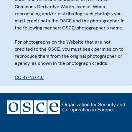
Commons Derivative Works license. When
reproducing and/or distributing such photo(s), you
must credit both the OSCE and the photographer in
the following manner: OSCE/photographer's name.
For photographs on the Website that are not
credited to the OSCE, you must seek permission to
reproduce them from the original photographer or
agency, as shown in the photograph credits.
CC BY-ND 4.0