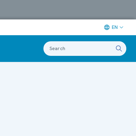
EN
Search