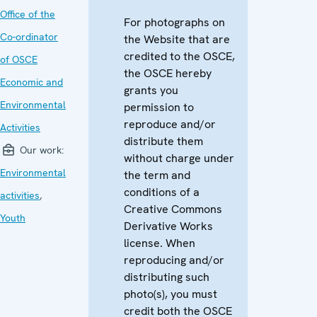
Office of the
For photographs on
Co-ordinator
the Website that are
credited to the OSCE,
of OSCE
the OSCE hereby
Economic and
grants you
Environmental
permission to
reproduce and/or
Activities
distribute them
Our work:
without charge under
Environmental
the term and
conditions of a
activities
,
Creative Commons
Youth
Derivative Works
license. When
reproducing and/or
distributing such
photo(s), you must
credit both the OSCE