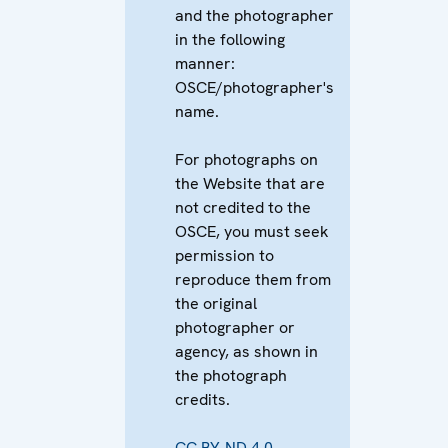
and the photographer
in the following
manner:
OSCE/photographer's
name.
For photographs on
the Website that are
not credited to the
OSCE, you must seek
permission to
reproduce them from
the original
photographer or
agency, as shown in
the photograph
credits.
CC BY-ND 4.0