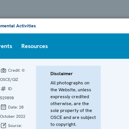
mental Activities
vents
Resources
Credit:
©
Disclaimer
OSCE/GIZ
All photographs on
ID:
the Website, unless
expressly credited
529898
otherwise, are the
Date:
28
sole property of the
October 2022
OSCE and are subject
to copyright.
Source: