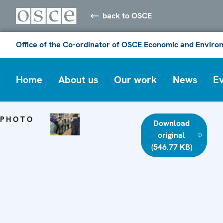
back to OSCE
Office of the Co-ordinator of OSCE Economic and Environ
Home
About us
Our work
News
E
PHOTO
Download
original
(546.77 KB)