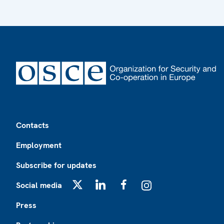
Footer
Contacts
Employment
Subscribe for updates
Social media
X
LinkedIn
Facebook
Instagram
Press