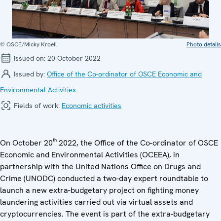
© OSCE/Micky Kroell
Photo details
Issued on:
20 October 2022
Issued by:
Office of the Co-ordinator of OSCE Economic and
Environmental Activities
Fields of work:
Economic activities
th
On October 20
2022, the Office of the Co-ordinator of OSCE
Economic and Environmental Activities (OCEEA), in
partnership with the United Nations Office on Drugs and
Crime (UNODC) conducted a two-day expert roundtable to
launch a new extra-budgetary project on fighting money
laundering activities carried out via virtual assets and
cryptocurrencies. The event is part of the extra-budgetary