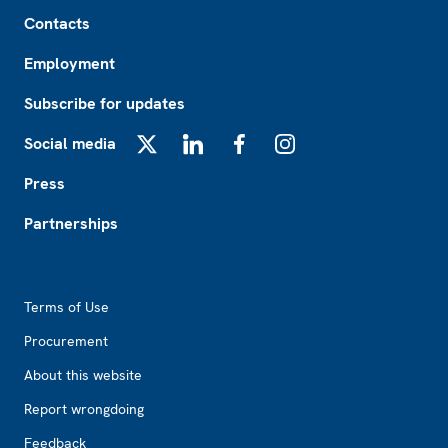
Footer
Contacts
Employment
Subscribe for updates
Social media
X
LinkedIn
Facebook
Instagram
Press
Partnerships
Footer2
Terms of Use
Procurement
About this website
Report wrongdoing
Feedback