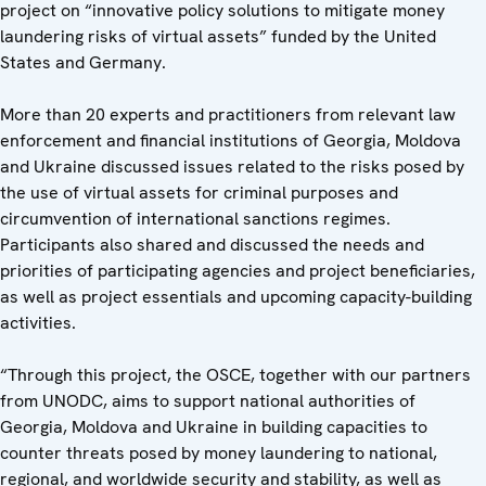
project on “innovative policy solutions to mitigate money
laundering risks of virtual assets” funded by the United
States and Germany.
More than 20 experts and practitioners from relevant law
enforcement and financial institutions of Georgia, Moldova
and Ukraine discussed issues related to the risks posed by
the use of virtual assets for criminal purposes and
circumvention of international sanctions regimes.
Participants also shared and discussed the needs and
priorities of participating agencies and project beneficiaries,
as well as project essentials and upcoming capacity-building
activities.
“Through this project, the OSCE, together with our partners
from UNODC, aims to support national authorities of
Georgia, Moldova and Ukraine in building capacities to
counter threats posed by money laundering to national,
regional, and worldwide security and stability, as well as