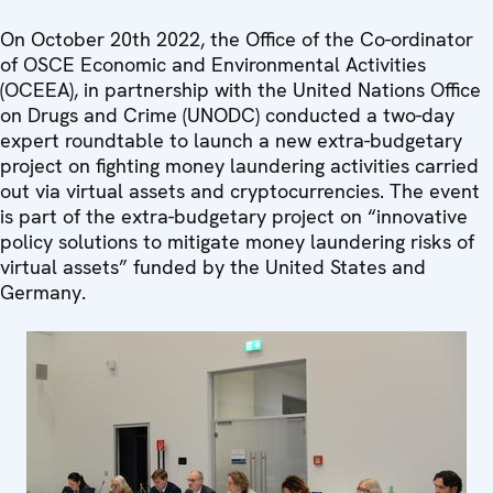
On October 20th 2022, the Office of the Co-ordinator
of OSCE Economic and Environmental Activities
(OCEEA), in partnership with the United Nations Office
on Drugs and Crime (UNODC) conducted a two-day
expert roundtable to launch a new extra-budgetary
project on fighting money laundering activities carried
out via virtual assets and cryptocurrencies. The event
is part of the extra-budgetary project on “innovative
policy solutions to mitigate money laundering risks of
virtual assets” funded by the United States and
Germany.