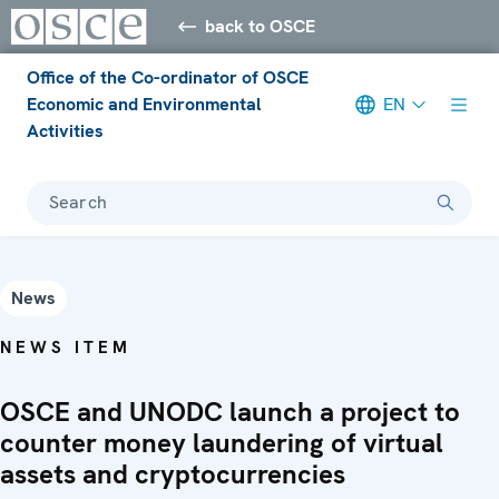
back to OSCE
Office of the Co-ordinator of OSCE
Economic and Environmental
EN
Activities
Search
News
NEWS ITEM
OSCE and UNODC launch a project to
counter money laundering of virtual
assets and cryptocurrencies