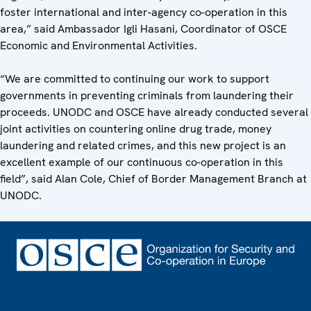
foster international and inter-agency co-operation in this
area,” said Ambassador Igli Hasani, Coordinator of OSCE
Economic and Environmental Activities.
“We are committed to continuing our work to support
governments in preventing criminals from laundering their
proceeds. UNODC and OSCE have already conducted several
joint activities on countering online drug trade, money
laundering and related crimes, and this new project is an
excellent example of our continuous co-operation in this
field”, said Alan Cole, Chief of Border Management Branch at
UNODC.