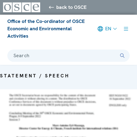
back to OSCE
Office of the Co-ordinator of OSCE
Economic and Environmental
EN
Activities
Search
STATEMENT / SPEECH