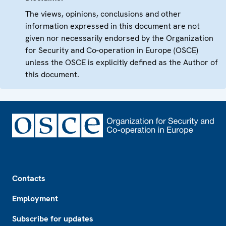
The views, opinions, conclusions and other
information expressed in this document are not
given nor necessarily endorsed by the Organization
for Security and Co-operation in Europe (OSCE)
unless the OSCE is explicitly defined as the Author of
this document.
Footer
Contacts
Employment
Subscribe for updates