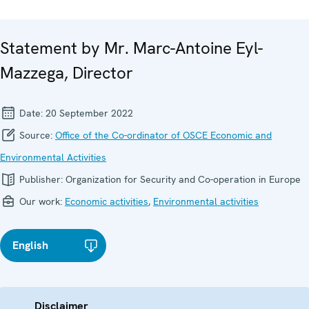
Statement by Mr. Marc-Antoine Eyl-
Mazzega, Director
Date:
20 September 2022
Source:
Office of the Co-ordinator of OSCE Economic and
Environmental Activities
Publisher:
Organization for Security and Co-operation in Europe
Our work:
Economic activities
,
Environmental activities
English
Disclaimer