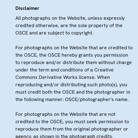
Disclaimer
All photographs on the Website, unless expressly
credited otherwise, are the sole property of the
OSCE and are subject to copyright.
For photographs on the Website that are credited to
the OSCE, the OSCE hereby grants you permission
to reproduce and/or distribute them without charge
under the term and conditions of a Creative
Commons Derivative Works license. When
reproducing and/or distributing such photo(s), you
must credit both the OSCE and the photographer in
the following manner: OSCE/photographer's name.
For photographs on the Website that are not
credited to the OSCE, you must seek permission to
reproduce them from the original photographer or
agency, as shown in the photograph credits.