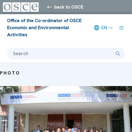
back to OSCE
Office of the Co-ordinator of OSCE
Economic and Environmental
EN
Activities
Search
PHOTO