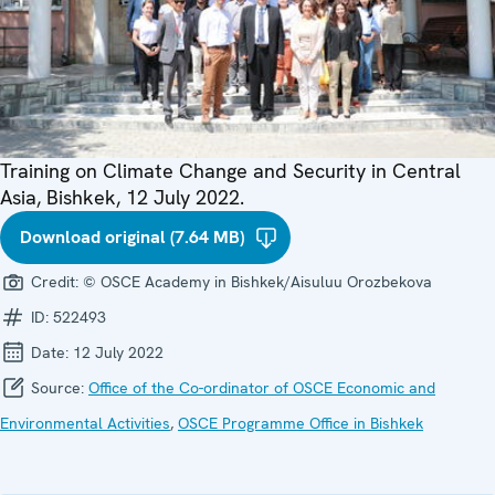
Training on Climate Change and Security in Central
Asia, Bishkek, 12 July 2022.
Download original (7.64 MB)
Credit:
© OSCE Academy in Bishkek/Aisuluu Orozbekova
ID:
522493
Date:
12 July 2022
Source:
Office of the Co-ordinator of OSCE Economic and
Environmental Activities
,
OSCE Programme Office in Bishkek