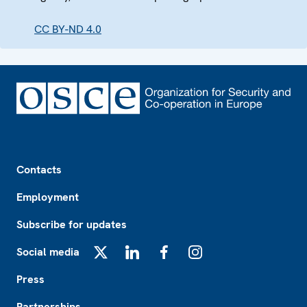
CC BY-ND 4.0
Footer
Contacts
Employment
Subscribe for updates
Social media
X
LinkedIn
Facebook
Instagram
Press
Partnerships