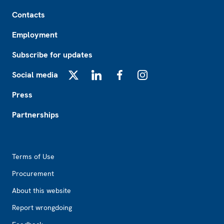
Footer
Contacts
Employment
Subscribe for updates
Social media
X
LinkedIn
Facebook
Instagram
Press
Partnerships
Footer2
Terms of Use
Procurement
About this website
Report wrongdoing