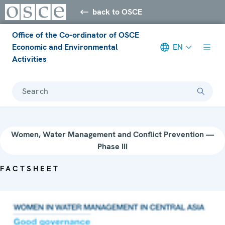
back to OSCE
Office of the Co-ordinator of OSCE
Economic and Environmental
EN
Activities
Search
Women, Water Management and Conflict Prevention —
Phase III
FACTSHEET