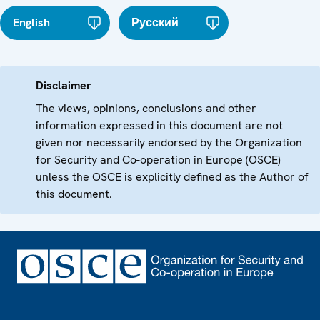
English
Русский
Disclaimer
The views, opinions, conclusions and other
information expressed in this document are not
given nor necessarily endorsed by the Organization
for Security and Co-operation in Europe (OSCE)
unless the OSCE is explicitly defined as the Author of
this document.