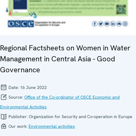
Regional Factsheets on Women in Water
Management in Central Asia - Good
Governance
Date:
16 June 2022
Source:
Office of the Co-ordinator of OSCE Economic and
Environmental Activities
Publisher:
Organization for Security and Co-operation in Europe
Our work:
Environmental activities