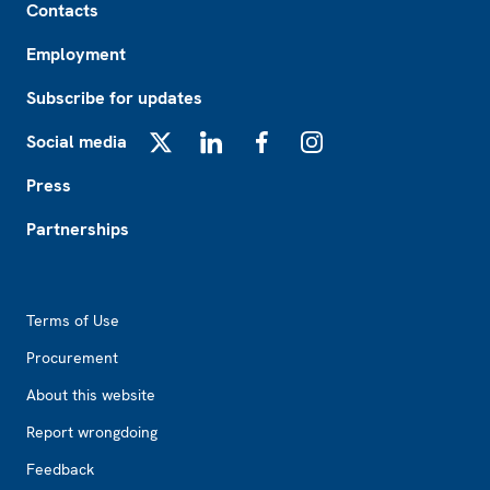
Contacts
Employment
Subscribe for updates
Social media
X
LinkedIn
Facebook
Instagram
Press
Partnerships
Footer2
Terms of Use
Procurement
About this website
Report wrongdoing
Feedback