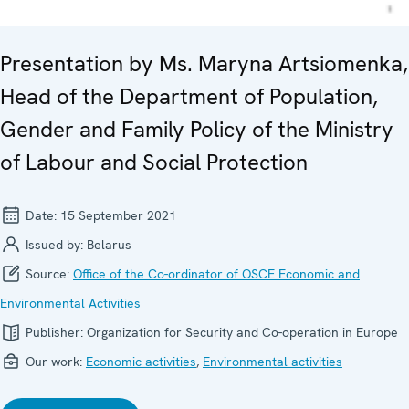
Presentation by Ms. Maryna Artsiomenka,
Head of the Department of Population,
Gender and Family Policy of the Ministry
of Labour and Social Protection
Date:
15 September 2021
Issued by:
Belarus
Source:
Office of the Co-ordinator of OSCE Economic and
Environmental Activities
Publisher:
Organization for Security and Co-operation in Europe
Our work:
Economic activities
,
Environmental activities