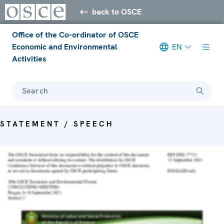
back to OSCE
Office of the Co-ordinator of OSCE
Economic and Environmental
EN
Activities
Search
STATEMENT / SPEECH