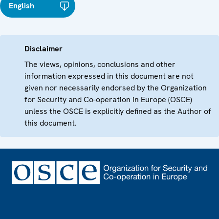
English
Disclaimer
The views, opinions, conclusions and other
information expressed in this document are not
given nor necessarily endorsed by the Organization
for Security and Co-operation in Europe (OSCE)
unless the OSCE is explicitly defined as the Author of
this document.
Footer