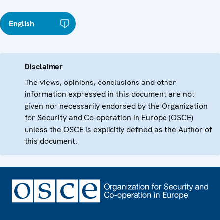
English
Disclaimer
The views, opinions, conclusions and other
information expressed in this document are not
given nor necessarily endorsed by the Organization
for Security and Co-operation in Europe (OSCE)
unless the OSCE is explicitly defined as the Author of
this document.