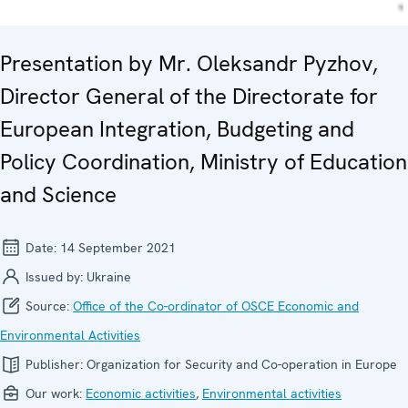
Presentation by Mr. Oleksandr Pyzhov,
Director General of the Directorate for
European Integration, Budgeting and
Policy Coordination, Ministry of Education
and Science
Date:
14 September 2021
Issued by:
Ukraine
Source:
Office of the Co-ordinator of OSCE Economic and
Environmental Activities
Publisher:
Organization for Security and Co-operation in Europe
Our work:
Economic activities
,
Environmental activities