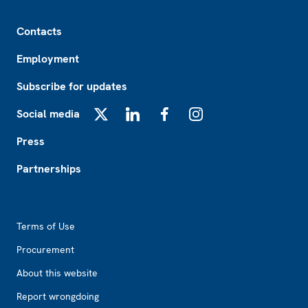
Footer
Contacts
Employment
Subscribe for updates
Social media
X
LinkedIn
Facebook
Instagram
Press
Partnerships
Footer2
Terms of Use
Procurement
About this website
Report wrongdoing