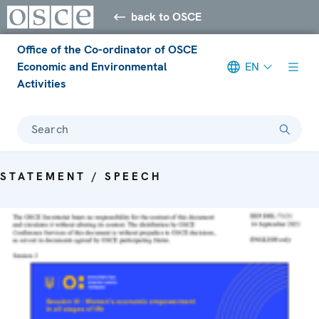
back to OSCE
Office of the Co-ordinator of OSCE
Economic and Environmental
EN
Activities
Search
STATEMENT / SPEECH