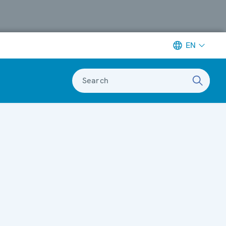
EN
Search