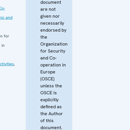
document
Co-
are not
given nor
mic and
necessarily
endorsed by
n for
the
Organization
 in
for Security
and Co-
tivities
,
operation in
Europe
(OSCE)
unless the
OSCE is
explicitly
defined as
the Author
of this
document.