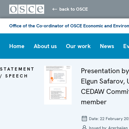
back to OSCE
Office of the Co-ordinator of OSCE Economic and Environ
Home
About us
Our work
News
E
STATEMENT
Presentation by
/ SPEECH
Elgun Safarov,
CEDAW Commit
member
Date:
22 February 20
Issued by:
Azerbaijan