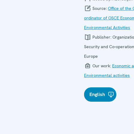
Source:
Office of the 
ordinator of OSCE Econo
Environmental Activities
Publisher:
Organizatio
Security and Co-operation
Europe
Our work:
Economic ac
Environmental activities
English