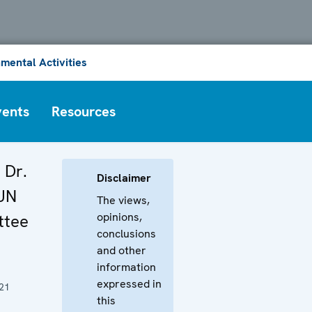
mental Activities
vents
Resources
 Dr.
Disclaimer
 UN
The views,
opinions,
tee
conclusions
and other
information
expressed in
21
this