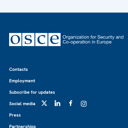
Footer
Contacts
Employment
Subscribe for updates
Social media
X
LinkedIn
Facebook
Instagram
Press
Partnerships