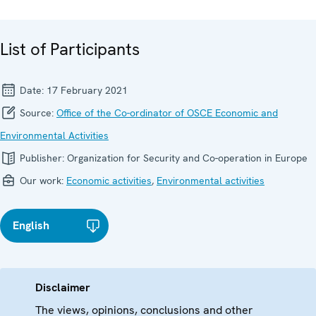
List of Participants
Date:
17 February 2021
Source:
Office of the Co-ordinator of OSCE Economic and
Environmental Activities
Publisher:
Organization for Security and Co-operation in Europe
Our work:
Economic activities
,
Environmental activities
English
Disclaimer
The views, opinions, conclusions and other