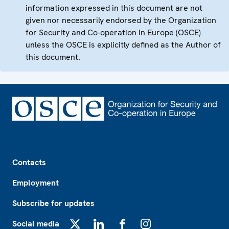
information expressed in this document are not
given nor necessarily endorsed by the Organization
for Security and Co-operation in Europe (OSCE)
unless the OSCE is explicitly defined as the Author of
this document.
Footer
Contacts
Employment
Subscribe for updates
Social media
X
LinkedIn
Facebook
Instagram