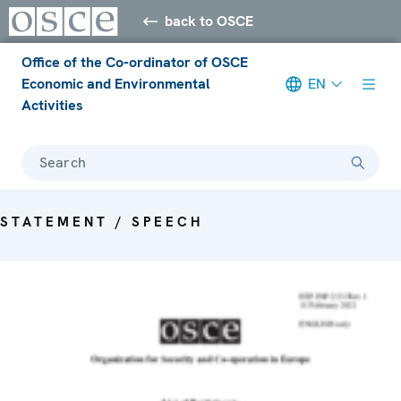
back to OSCE
Office of the Co-ordinator of OSCE
Economic and Environmental
EN
Activities
Search
STATEMENT / SPEECH