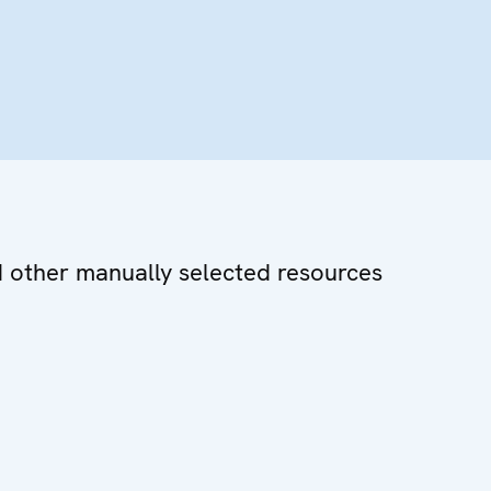
d other manually selected resources