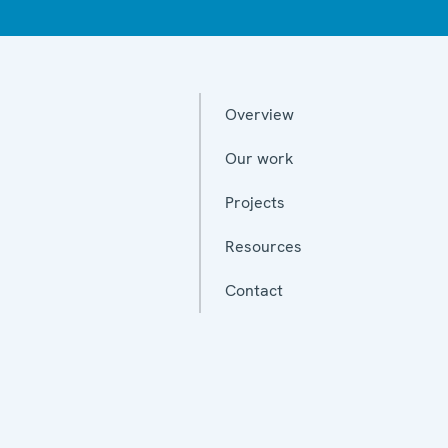
Overview
Our work
Projects
Resources
Contact