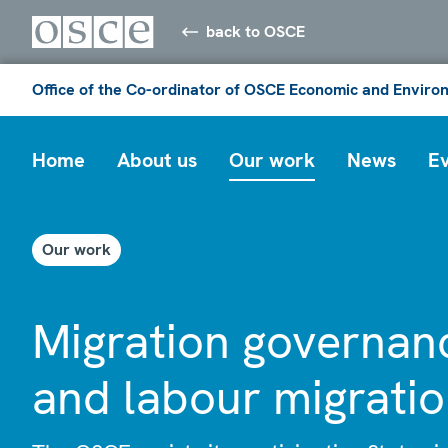
back to OSCE
Office of the Co-ordinator of OSCE Economic and Environ
Home
About us
Our work
News
E
Our work
Migration governan
and labour migrati