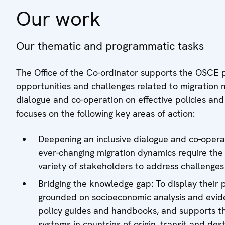
Our work
Our thematic and programmatic tasks
The Office of the Co-ordinator supports the OSCE pa
opportunities and challenges related to migration 
dialogue and co-operation on effective policies and
focuses on the following key areas of action:
Deepening an inclusive dialogue and co-operat
ever-changing migration dynamics require th
variety of stakeholders to address challenges
Bridging the knowledge gap: To display their p
grounded on socioeconomic analysis and evide
policy guides and handbooks, and supports t
systems in countries of origin, transit and dest