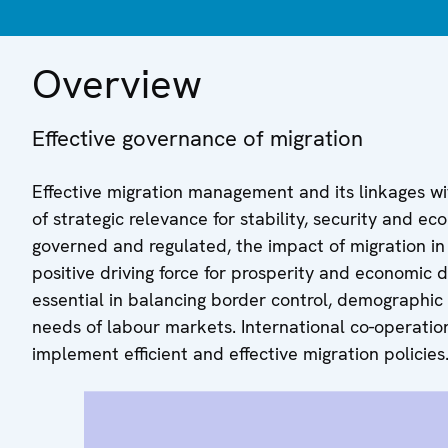
Overview
Effective governance of migration
Effective migration management and its linkages wi
of strategic relevance for stability, security and 
governed and regulated, the impact of migration in c
positive driving force for prosperity and economic 
essential in balancing border control, demographic
needs of labour markets. International co-operation
implement efficient and effective migration policies