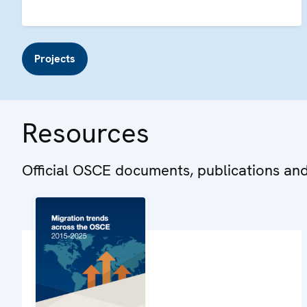
Projects
Resources
Official OSCE documents, publications an