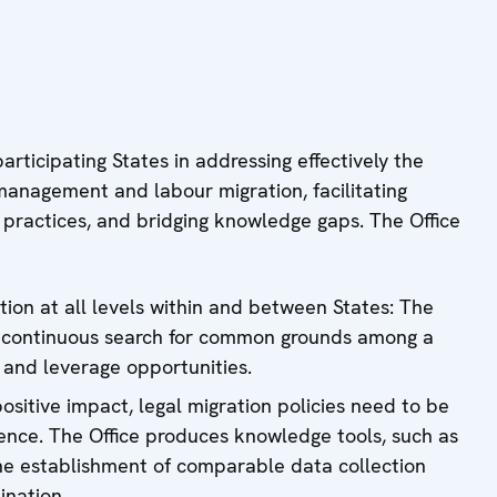
rticipating States in addressing effectively the
management and labour migration, facilitating
 practices, and bridging knowledge gaps. The Office
ion at all levels within and between States: The
e continuous search for common grounds among a
 and leverage opportunities.
ositive impact, legal migration policies need to be
nce. The Office produces knowledge tools, such as
he establishment of comparable data collection
ination.