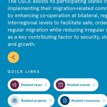
The OSCE assists its participating States i
implementing their migration-related com
by enhancing co-operation at bilateral, re
interregional levels to facilitate safe, orde
regular migration while reducing irregular 
as a key contributing factor to security, sta
and growth.
QUICK LINKS
Related news
Related events
Related projects
Related resources