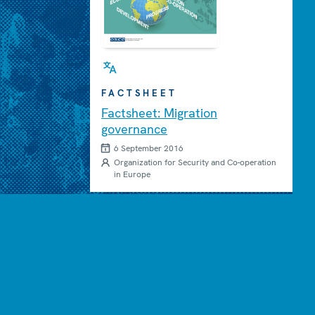
FACTSHEET
Factsheet: Migration
governance
6 September 2016
Organization for Security and Co-operation
in Europe