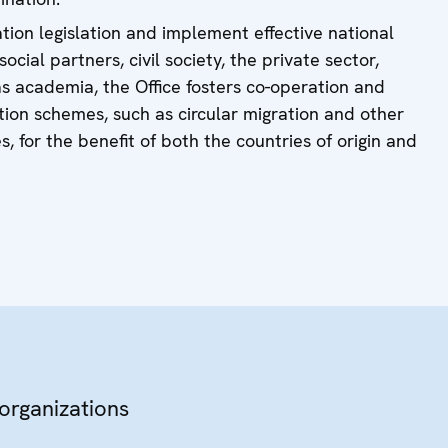
ation legislation and implement effective national
cial partners, civil society, the private sector,
s academia, the Office fosters co-operation and
ration schemes, such as circular migration and other
 for the benefit of both the countries of origin and
 organizations