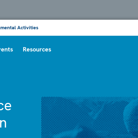
mental Activities
vents
Resources
ce
on