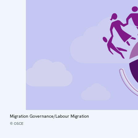
Migration Governance/Labour Migration
© OSCE