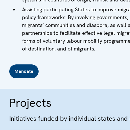
Assisting participating States to improve migr
policy frameworks: By involving governments, so
migrants’ communities and diaspora, as well a
partnerships to facilitate effective legal mig
forms of voluntary labour mobility programmes,
of destination, and of migrants.
Mandate
Projects
Initiatives funded by individual states and