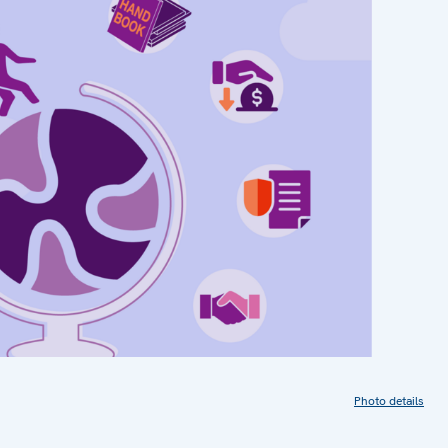
Photo details