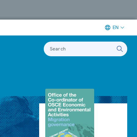
EN
Search