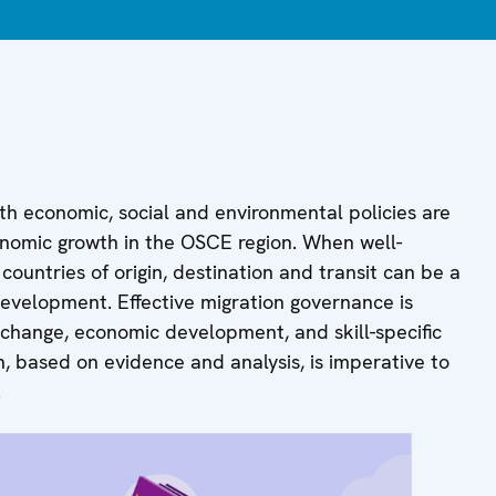
th economic, social and environmental policies are
economic growth in the OSCE region. When well-
ountries of origin, destination and transit can be a
development. Effective migration governance is
 change, economic development, and skill-specific
, based on evidence and analysis, is imperative to
.