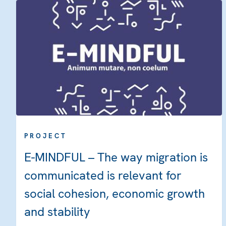
PROJECT
E-MINDFUL – The way migration is
communicated is relevant for
social cohesion, economic growth
and stability