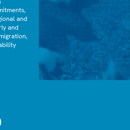
n
mitments,
gional and
rly and
migration,
bility