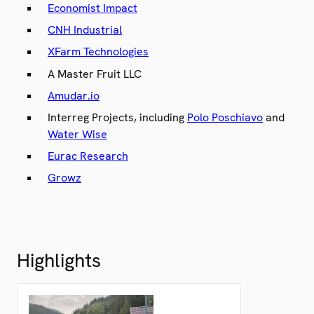
Economist Impact
CNH Industrial
XFarm Technologies
A Master Fruit LLC
Amudar.io
Interreg Projects, including
Polo Poschiavo
and
Water Wise
Eurac Research
Growz
Highlights