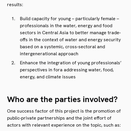
results:
Build capacity for young – particularly female –
professionals in the water, energy and food
sectors in Central Asia to better manage trade-
offs in the context of water and energy security
based on a systemic, cross-sectoral and
intergenerational approach
Enhance the integration of young professionals’
perspectives in fora addressing water, food,
energy, and climate issues
Who are the parties involved?
One success factor of this project is the promotion of
public-private partnerships and the joint effort of
actors with relevant experience on the topic, such as: