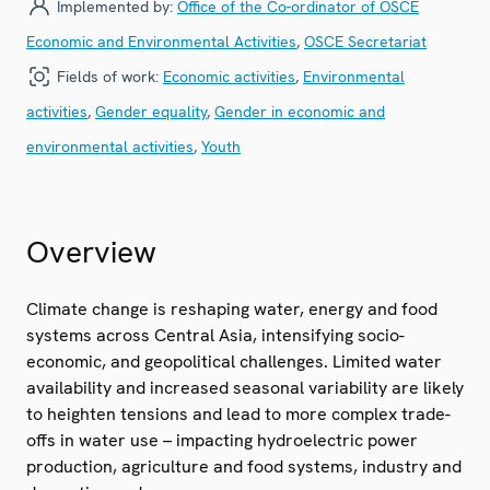
Implemented by:
Office of the Co-ordinator of OSCE
Economic and Environmental Activities
,
OSCE Secretariat
Fields of work:
Economic activities
,
Environmental
activities
,
Gender equality
,
Gender in economic and
environmental activities
,
Youth
Overview
Climate change is reshaping water, energy and food
systems across Central Asia, intensifying socio-
economic, and geopolitical challenges. Limited water
availability and increased seasonal variability are likely
to heighten tensions and lead to more complex trade-
offs in water use – impacting hydroelectric power
production, agriculture and food systems, industry and