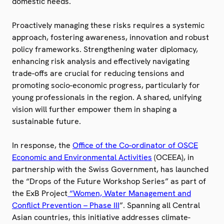
domestic needs.
Proactively managing these risks requires a systemic
approach, fostering awareness, innovation and robust
policy frameworks. Strengthening water diplomacy,
enhancing risk analysis and effectively navigating
trade-offs are crucial for reducing tensions and
promoting socio-economic progress, particularly for
young professionals in the region. A shared, unifying
vision will further empower them in shaping a
sustainable future.
In response, the
Office of the Co-ordinator of OSCE
Economic and Environmental Activities
(OCEEA), in
partnership with the Swiss Government, has launched
the “Drops of the Future Workshop Series” as part of
the ExB Project
“Women, Water Management and
Conflict Prevention – Phase III
”. Spanning all Central
Asian countries, this initiative addresses climate-