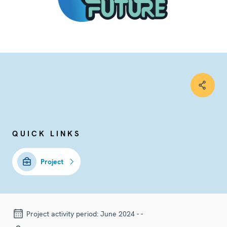
QUICK LINKS
Project
Project activity period:
June 2024 - -