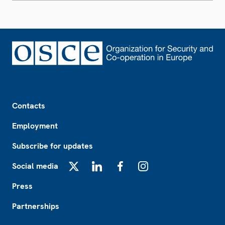
Footer
Contacts
Employment
Subscribe for updates
Social media
X
LinkedIn
Facebook
Instagram
Press
Partnerships