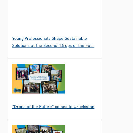
Young Professionals Shape Sustainable
Solutions at the Second “Drops of the Fut…
“Drops of the Future” comes to Uzbekistan