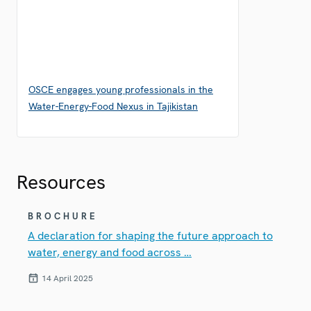
OSCE engages young professionals in the
Water-Energy-Food Nexus in Tajikistan
Resources
BROCHURE
A declaration for shaping the future approach to
water, energy and food across …
14 April 2025