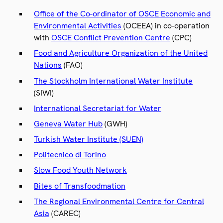
Office of the Co-ordinator of OSCE Economic and
Environmental Activities
(OCEEA) in co-operation
with
OSCE Conflict Prevention Centre
(CPC)
Food and Agriculture Organization of the United
Nations
(FAO)
The Stockholm International Water Institute
(SIWI)
International Secretariat for Water
Geneva Water Hub
(GWH)
Turkish Water Institute (SUEN)
Politecnico di Torino
Slow Food Youth Network
Bites of Transfoodmation
The Regional Environmental Centre for Central
Asia
(CAREC)