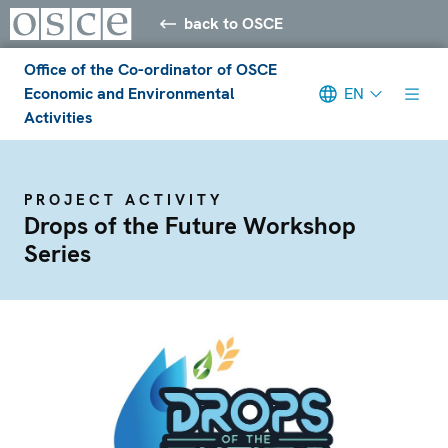
back to OSCE
Office of the Co-ordinator of OSCE
Economic and Environmental
EN
Activities
PROJECT ACTIVITY
Drops of the Future Workshop
Series