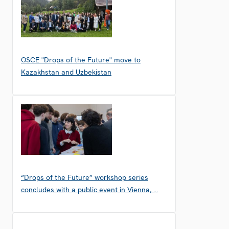
OSCE "Drops of the Future" move to
Kazakhstan and Uzbekistan
“Drops of the Future” workshop series
concludes with a public event in Vienna, …