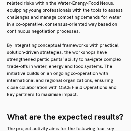
related risks within the Water-Energy-Food Nexus,
equipping young professionals with the tools to assess
challenges and manage competing demands for water
in a co-operative, consensus-oriented way based on
continuous negotiation processes.
By integrating conceptual frameworks with practical,
solution-driven strategies, the workshops have
strengthened participants’ ability to navigate complex
trade-offs in water, energy and food systems. The
initiative builds on an ongoing co-operation with
international and regional organizations, ensuring
close collaboration with OSCE Field Operations and
key partners to maximise impact.
What are the expected results?
The project activity aims for the following four key