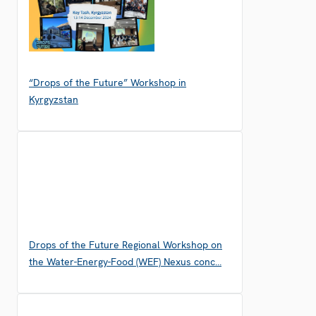
“Drops of the Future” Workshop in
Kyrgyzstan
Drops of the Future Regional Workshop on
the Water-Energy-Food (WEF) Nexus conc…