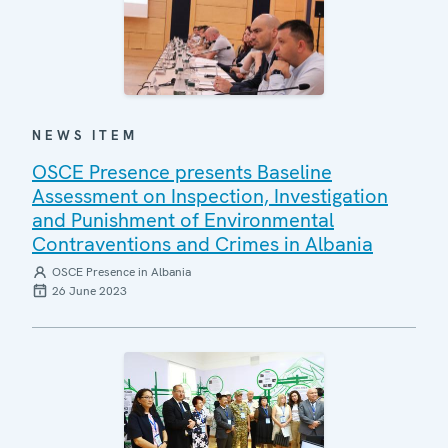
NEWS ITEM
OSCE Presence presents Baseline
Assessment on Inspection, Investigation
and Punishment of Environmental
Contraventions and Crimes in Albania
OSCE Presence in Albania
26 June 2023