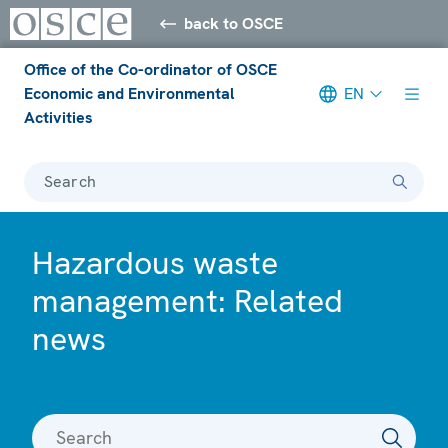
back to OSCE
Office of the Co-ordinator of OSCE
Economic and Environmental
EN
Activities
Search
Hazardous waste
management: Related
news