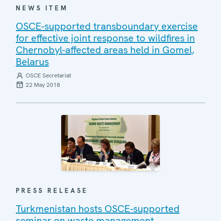
NEWS ITEM
OSCE-supported transboundary exercise
for effective joint response to wildfires in
Chernobyl-affected areas held in Gomel,
Belarus
OSCE Secretariat
22 May 2018
PRESS RELEASE
Turkmenistan hosts OSCE-supported
seminar on waste management