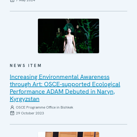
7 May 2024
NEWS ITEM
Increasing Environmental Awareness
through Art: OSCE-supported Ecological
Performance ADAM Debuted in Naryn,
Kyrgyzstan
OSCE Programme Office in Bishkek
29 October 2023