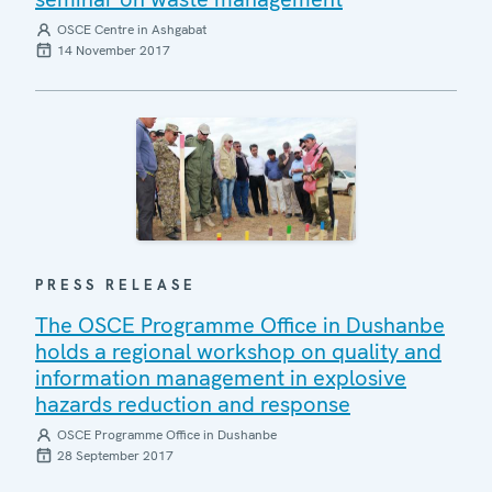
OSCE Centre in Ashgabat
14 November 2017
PRESS RELEASE
The OSCE Programme Office in Dushanbe
holds a regional workshop on quality and
information management in explosive
hazards reduction and response
OSCE Programme Office in Dushanbe
28 September 2017