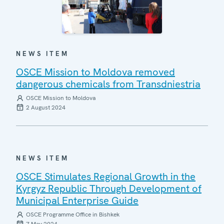
NEWS ITEM
OSCE Mission to Moldova removed
dangerous chemicals from Transdniestria
OSCE Mission to Moldova
2 August 2024
NEWS ITEM
OSCE Stimulates Regional Growth in the
Kyrgyz Republic Through Development of
Municipal Enterprise Guide
OSCE Programme Office in Bishkek