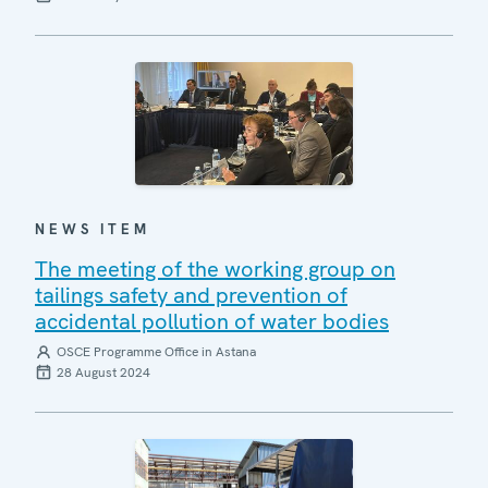
NEWS ITEM
The meeting of the working group on
tailings safety and prevention of
accidental pollution of water bodies
OSCE Programme Office in Astana
28 August 2024