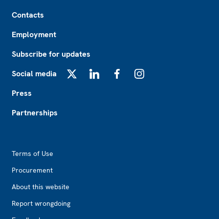
Footer
Contacts
Employment
Subscribe for updates
Social media
X
LinkedIn
Facebook
Instagram
Press
Partnerships
Footer2
Terms of Use
Procurement
About this website
Report wrongdoing