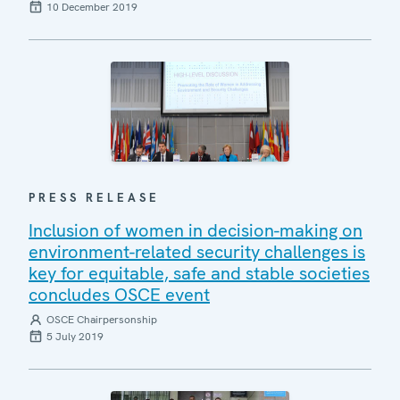
10 December 2019
PRESS RELEASE
Inclusion of women in decision-making on
environment-related security challenges is
key for equitable, safe and stable societies
concludes OSCE event
OSCE Chairpersonship
5 July 2019