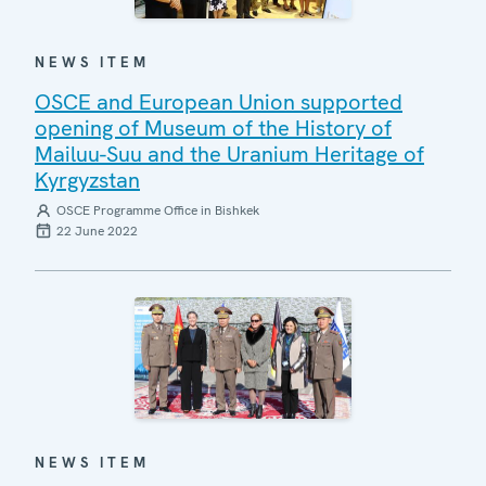
NEWS ITEM
OSCE and European Union supported
opening of Museum of the History of
Mailuu-Suu and the Uranium Heritage of
Kyrgyzstan
OSCE Programme Office in Bishkek
22 June 2022
NEWS ITEM