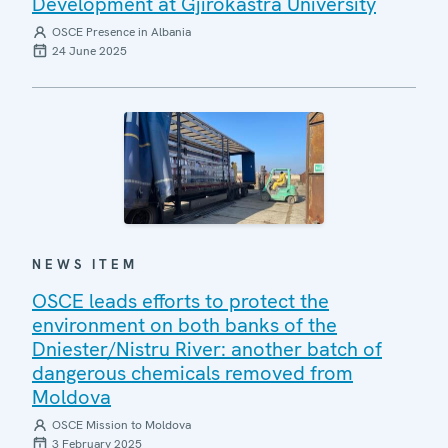
Development at Gjirokastra University
OSCE Presence in Albania
24 June 2025
NEWS ITEM
OSCE leads efforts to protect the
environment on both banks of the
Dniester/Nistru River: another batch of
dangerous chemicals removed from
Moldova
OSCE Mission to Moldova
3 February 2025