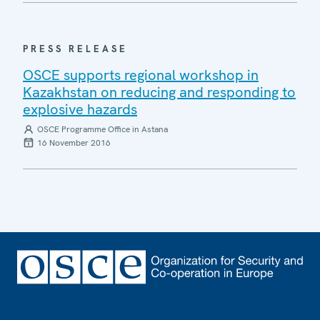
PRESS RELEASE
OSCE supports regional workshop in
Kazakhstan on reducing and responding to
explosive hazards
OSCE Programme Office in Astana
16 November 2016