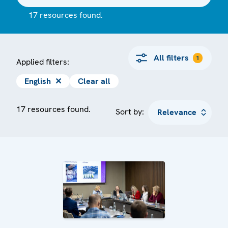
17 resources found.
All filters
1
Applied filters:
English
✕
Clear all
17 resources found.
Sort by: