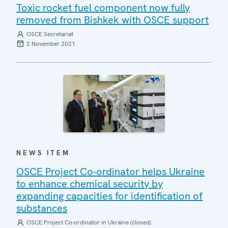
Toxic rocket fuel component now fully
removed from Bishkek with OSCE support
OSCE Secretariat
2 November 2021
NEWS ITEM
OSCE Project Co-ordinator helps Ukraine
to enhance chemical security by
expanding capacities for identification of
substances
OSCE Project Co-ordinator in Ukraine (closed)