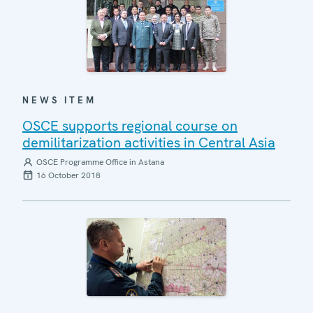
NEWS ITEM
OSCE supports regional course on
demilitarization activities in Central Asia
OSCE Programme Office in Astana
16 October 2018