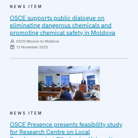
NEWS ITEM
OSCE supports public dialogue on
eliminating dangerous chemicals and
promoting chemical safety in Moldova
OSCE Mission to Moldova
12 November 2025
NEWS ITEM
OSCE Presence presents feasibility study
for Research Centre on Local